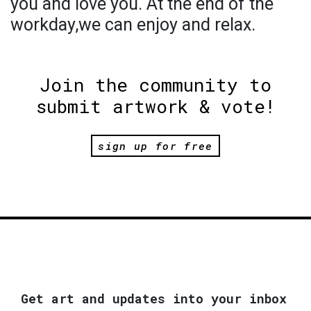
you and love you. At the end of the
workday,we can enjoy and relax.
Join the community to
submit artwork & vote!
sign up for free
Get art and updates into your inbox