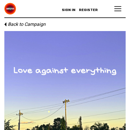
SIGN IN
REGISTER
Back to Campaign