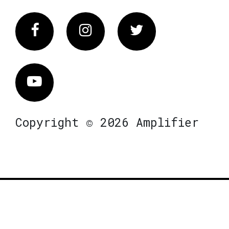
Facebook
Instagram
Twitter
Vimeo
Copyright © 2026 Amplifier