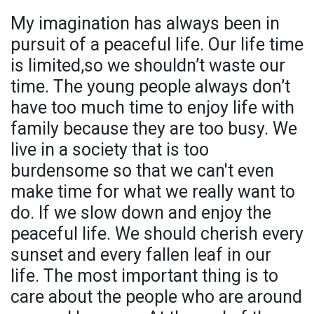
My imagination has always been in
pursuit of a peaceful life. Our life time
is limited,so we shouldn’t waste our
time. The young people always don’t
have too much time to enjoy life with
family because they are too busy. We
live in a society that is too
burdensome so that we can't even
make time for what we really want to
do. If we slow down and enjoy the
peaceful life. We should cherish every
sunset and every fallen leaf in our
life. The most important thing is to
care about the people who are around