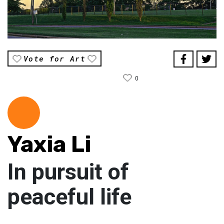
Vote for Art
0
Yaxia Li
In pursuit of
peaceful life