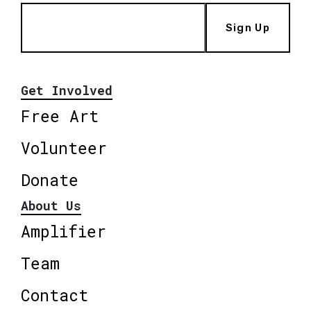
Sign Up
Get Involved
Free Art
Volunteer
Donate
About Us
Amplifier
Team
Contact