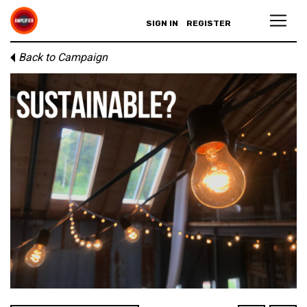
SIGN IN
REGISTER
Back to Campaign