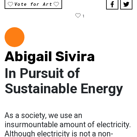
Vote for Art
1
Abigail Sivira
In Pursuit of
Sustainable Energy
As a society, we use an
insurmountable amount of electricity.
Although electricity is not a non-