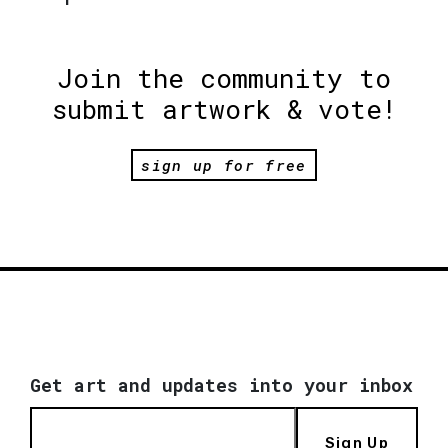
Join the community to
submit artwork & vote!
sign up for free
Get art and updates into your inbox
Sign Up