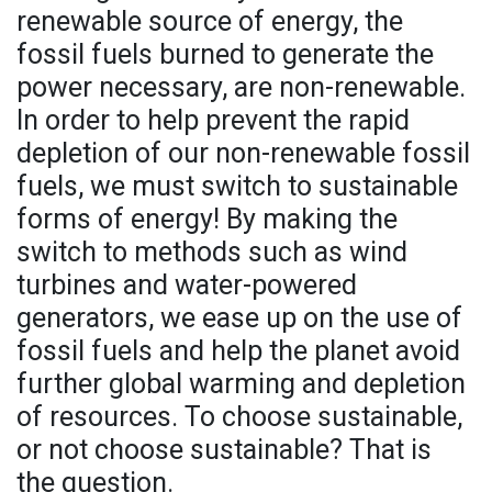
renewable source of energy, the
fossil fuels burned to generate the
power necessary, are non-renewable.
In order to help prevent the rapid
depletion of our non-renewable fossil
fuels, we must switch to sustainable
forms of energy! By making the
switch to methods such as wind
turbines and water-powered
generators, we ease up on the use of
fossil fuels and help the planet avoid
further global warming and depletion
of resources. To choose sustainable,
or not choose sustainable? That is
the question.