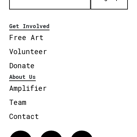
Get Involved
Free Art
Volunteer
Donate
About Us
Amplifier
Team
Contact