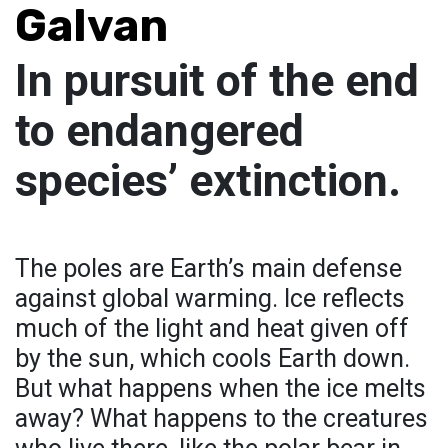
Galvan
In pursuit of the end
to endangered
species’ extinction.
The poles are Earth’s main defense
against global warming. Ice reflects
much of the light and heat given off
by the sun, which cools Earth down.
But what happens when the ice melts
away? What happens to the creatures