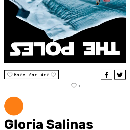
Vote for Art
1
Gloria Salinas