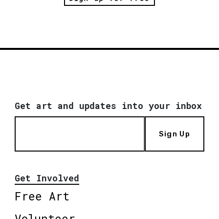
Get art and updates into your inbox
Sign Up
Get Involved
Free Art
Volunteer