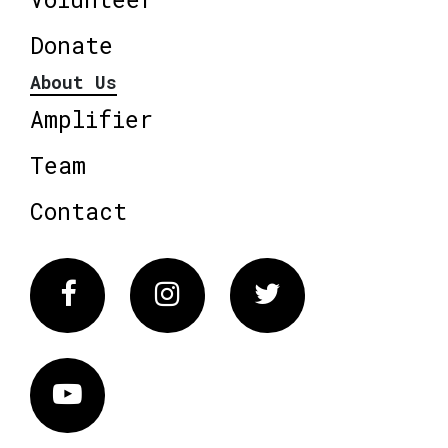
Donate
About Us
Amplifier
Team
Contact
Facebook
Instagram
Twitter
Vimeo