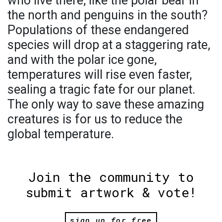
who live there, like the polar bear in
the north and penguins in the south?
Populations of these endangered
species will drop at a staggering rate,
and with the polar ice gone,
temperatures will rise even faster,
sealing a tragic fate for our planet.
The only way to save these amazing
creatures is for us to reduce the
global temperature.
Join the community to
submit artwork & vote!
sign up for free