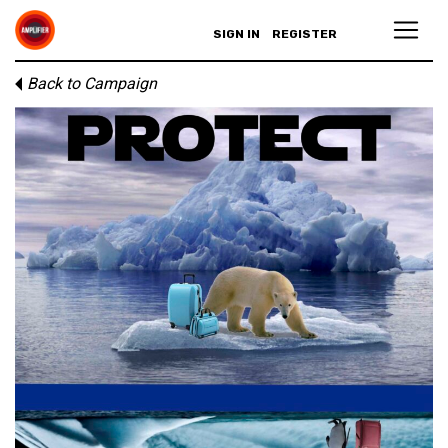
SIGN IN
REGISTER
Back to Campaign