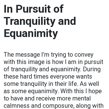
In Pursuit of
Tranquility and
Equanimity
The message I’m trying to convey
with this image is how I am in pursuit
of tranquility and equanimity. During
these hard times everyone wants
some tranquility in their life. As well
as some equanimity. With this I hope
to have and receive more mental
calmness and composure, along with