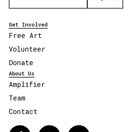
Get Involved
Free Art
Volunteer
Donate
About Us
Amplifier
Team
Contact