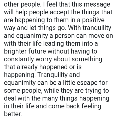
other people. I feel that this message
will help people accept the things that
are happening to them in a positive
way and let things go. With tranquility
and equanimity a person can move on
with their life leading them into a
brighter future without having to
constantly worry about something
that already happened or is
happening. Tranquility and
equanimity can be a little escape for
some people, while they are trying to
deal with the many things happening
in their life and come back feeling
better.