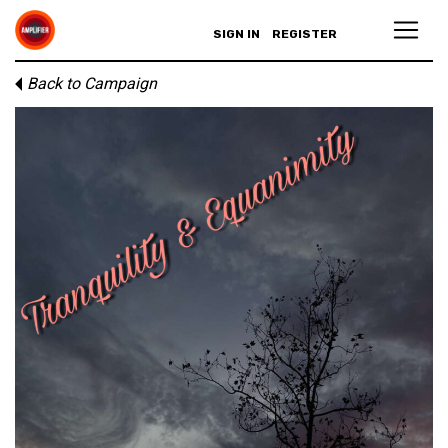
SIGN IN
REGISTER
Back to Campaign