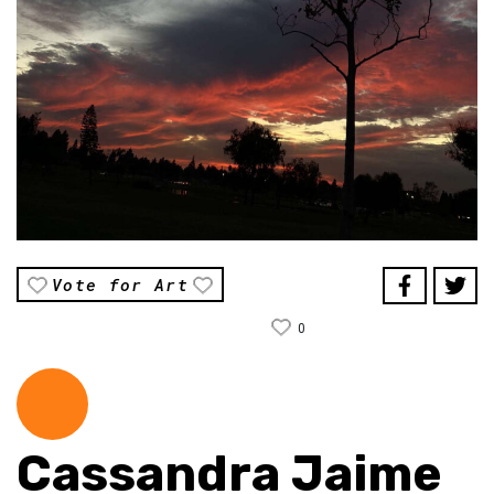
Vote for Art
0
Cassandra Jaime