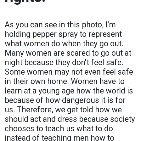
As you can see in this photo, I’m
holding pepper spray to represent
what women do when they go out.
Many women are scared to go out at
night because they don't feel safe.
Some women may not even feel safe
in their own home. Women have to
learn at a young age how the world is
because of how dangerous it is for
us. Therefore, we get told how we
should act and dress because society
chooses to teach us what to do
instead of teaching men how to