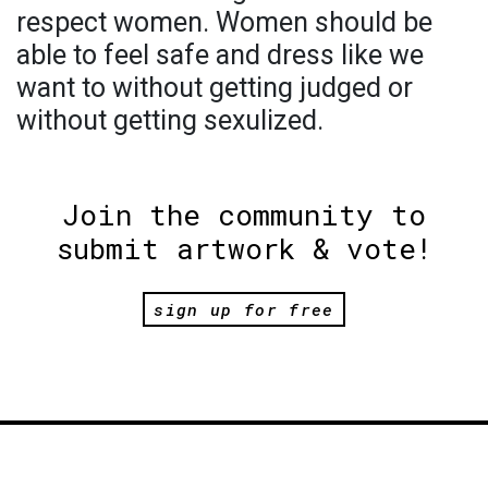
respect women. Women should be
able to feel safe and dress like we
want to without getting judged or
without getting sexulized.
Join the community to
submit artwork & vote!
sign up for free