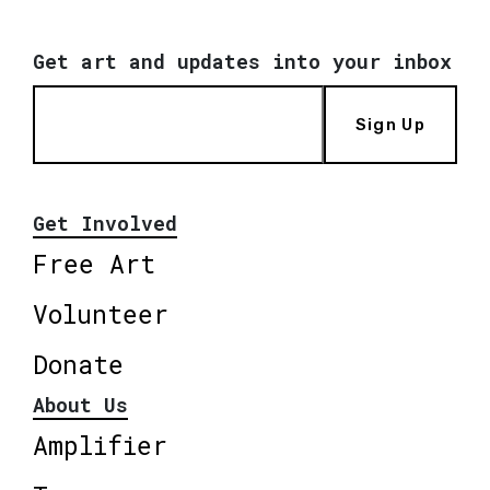
Get art and updates into your inbox
Sign Up
Get Involved
Free Art
Volunteer
Donate
About Us
Amplifier