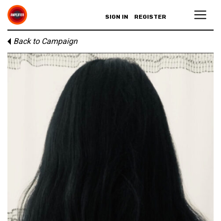
SIGN IN
REGISTER
Back to Campaign