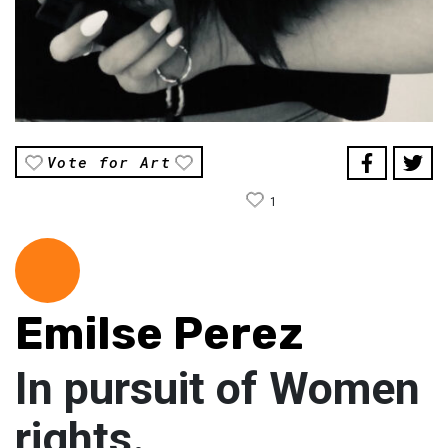
Vote for Art
1
Emilse Perez
In pursuit of Women
rights.