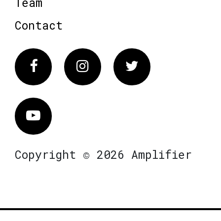
Team
Contact
Facebook
Instagram
Twitter
Vimeo
Copyright © 2026 Amplifier