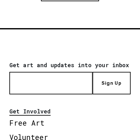
Get art and updates into your inbox
Sign Up
Get Involved
Free Art
Volunteer