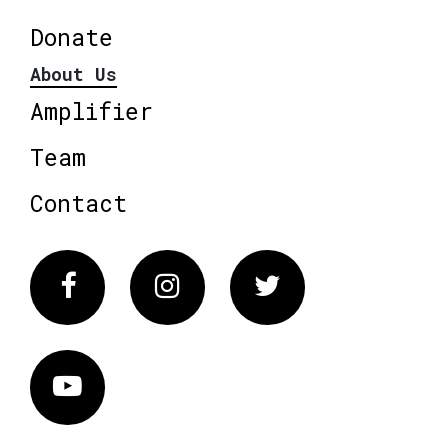
Donate
About Us
Amplifier
Team
Contact
Facebook
Instagram
Twitter
Vimeo