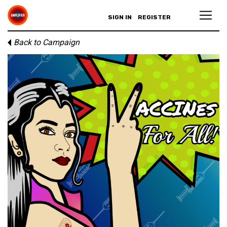
SIGN IN
REGISTER
Back to Campaign