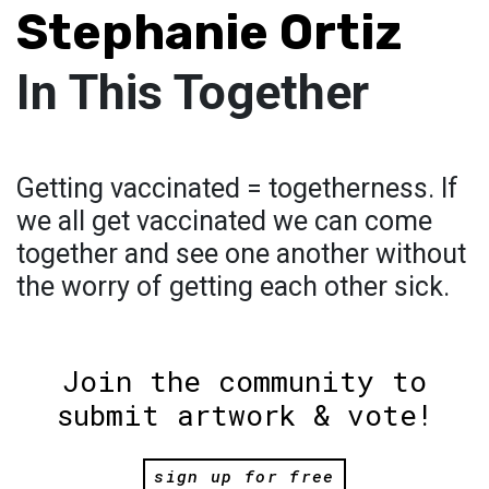
Stephanie Ortiz
In This Together
Getting vaccinated = togetherness. If
we all get vaccinated we can come
together and see one another without
the worry of getting each other sick.
Join the community to
submit artwork & vote!
sign up for free