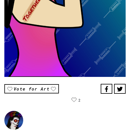
Vote for Art
2