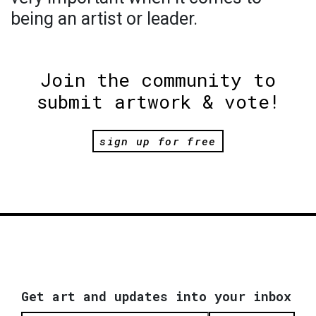
being an artist or leader.
Join the community to
submit artwork & vote!
sign up for free
Get art and updates into your inbox