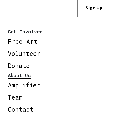
Sign Up
Get Involved
Free Art
Volunteer
Donate
About Us
Amplifier
Team
Contact