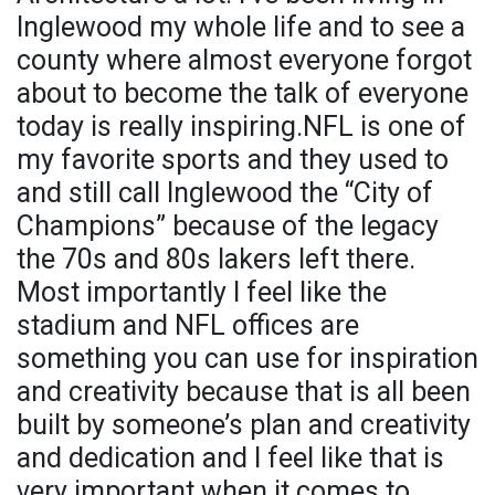
Inglewood my whole life and to see a
county where almost everyone forgot
about to become the talk of everyone
today is really inspiring.NFL is one of
my favorite sports and they used to
and still call Inglewood the “City of
Champions” because of the legacy
the 70s and 80s lakers left there.
Most importantly I feel like the
stadium and NFL offices are
something you can use for inspiration
and creativity because that is all been
built by someone’s plan and creativity
and dedication and I feel like that is
very important when it comes to