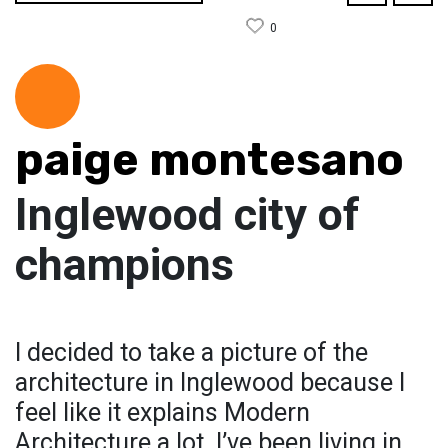
0
paige montesano
Inglewood city of
champions
I decided to take a picture of the
architecture in Inglewood because I
feel like it explains Modern
Architecture a lot. I’ve been living in