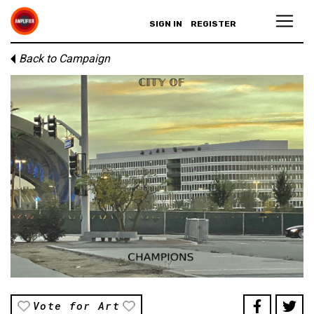
SIGN IN
REGISTER
Back to Campaign
Vote for Art