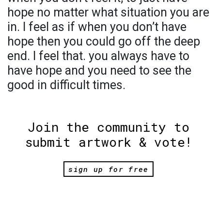
hope no matter what situation you are
in. I feel as if when you don’t have
hope then you could go off the deep
end. I feel that. you always have to
have hope and you need to see the
good in difficult times.
Join the community to
submit artwork & vote!
sign up for free