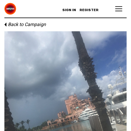
SIGN IN
REGISTER
Back to Campaign