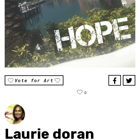
Vote for Art
0
Laurie doran