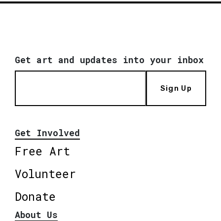
Get art and updates into your inbox
Sign Up
Get Involved
Free Art
Volunteer
Donate
About Us