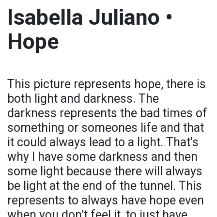
Isabella Juliano •
Hope
This picture represents hope, there is
both light and darkness. The
darkness represents the bad times of
something or someones life and that
it could always lead to a light. That's
why I have some darkness and then
some light because there will always
be light at the end of the tunnel. This
represents to always have hope even
when you don’t feel it, to just have