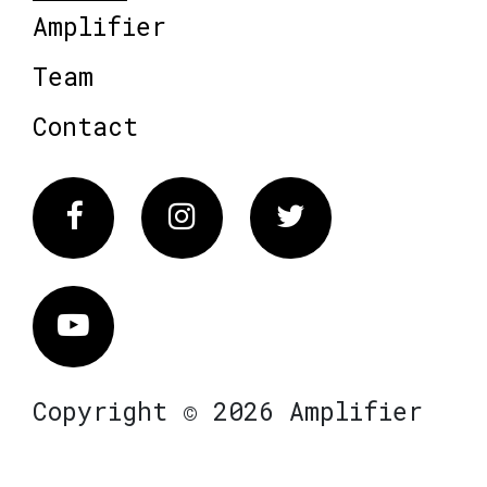
Amplifier
Team
Contact
Facebook
Instagram
Twitter
Vimeo
Copyright © 2026 Amplifier