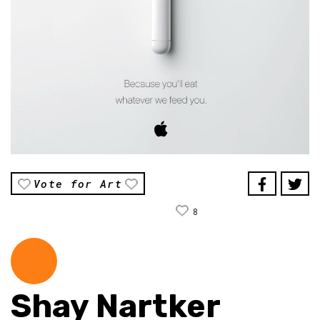
Vote for Art
8
Shay Nartker