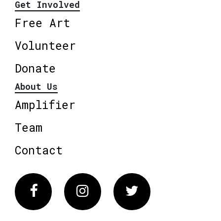
Get Involved
Free Art
Volunteer
Donate
About Us
Amplifier
Team
Contact
Facebook
Instagram
Twitter