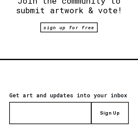
Join the community to
submit artwork & vote!
sign up for free
Get art and updates into your inbox
Sign Up