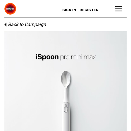
SIGN IN
REGISTER
Back to Campaign