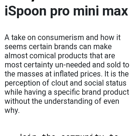
iSpoon pro mini max
A take on consumerism and how it
seems certain brands can make
almost comical products that are
most certainty un-needed and sold to
the masses at inflated prices. It is the
perception of clout and social status
while having a specific brand product
without the understanding of even
why.