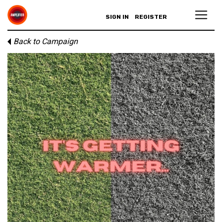
SIGN IN
REGISTER
Back to Campaign