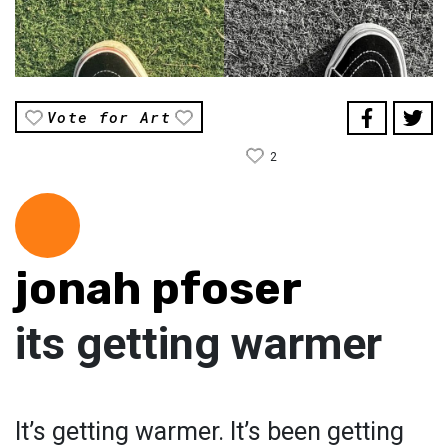
Vote for Art
2
jonah pfoser
its getting warmer
It’s getting warmer. It’s been getting