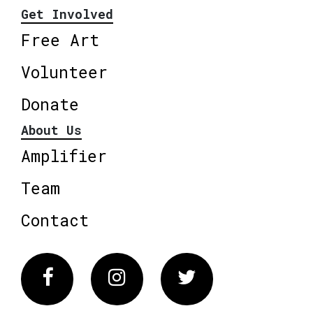
Get Involved
Free Art
Volunteer
Donate
About Us
Amplifier
Team
Contact
Facebook
Instagram
Twitter