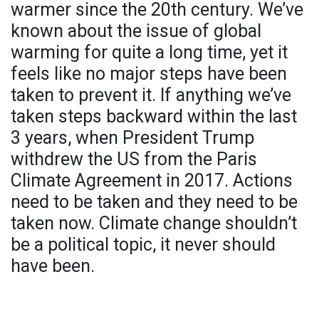
warmer since the 20th century. We’ve
known about the issue of global
warming for quite a long time, yet it
feels like no major steps have been
taken to prevent it. If anything we’ve
taken steps backward within the last
3 years, when President Trump
withdrew the US from the Paris
Climate Agreement in 2017. Actions
need to be taken and they need to be
taken now. Climate change shouldn’t
be a political topic, it never should
have been.