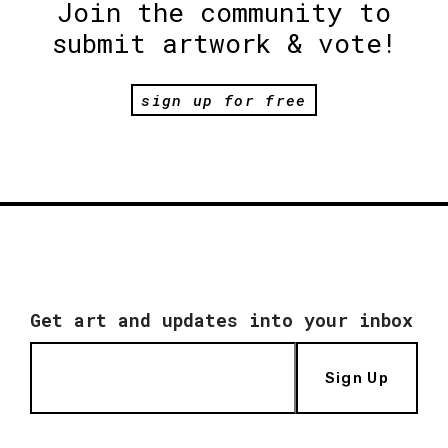
Join the community to
submit artwork & vote!
sign up for free
Get art and updates into your inbox
Sign Up