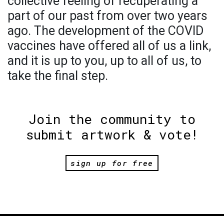
collective feeling of recuperating a
part of our past from over two years
ago. The development of the COVID
vaccines have offered all of us a link,
and it is up to you, up to all of us, to
take the final step.
Join the community to
submit artwork & vote!
sign up for free