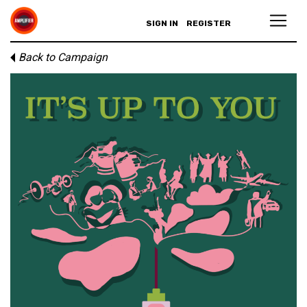
SIGN IN
REGISTER
Back to Campaign