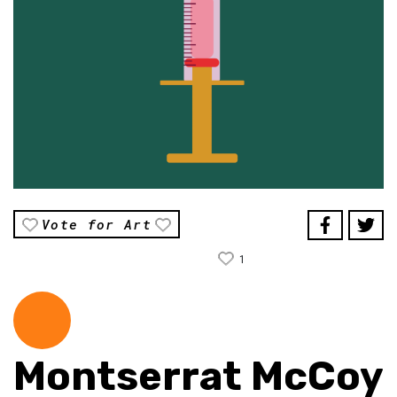
Vote for Art
1
Montserrat McCoy