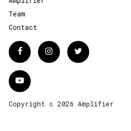
Amplifier
Team
Contact
Facebook
Instagram
Twitter
Vimeo
Copyright © 2026 Amplifier