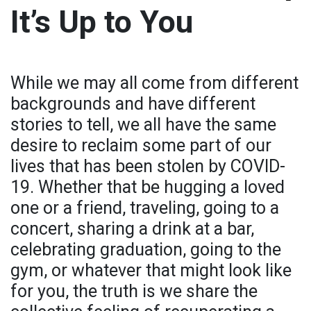
It’s Up to You
While we may all come from different
backgrounds and have different
stories to tell, we all have the same
desire to reclaim some part of our
lives that has been stolen by COVID-
19. Whether that be hugging a loved
one or a friend, traveling, going to a
concert, sharing a drink at a bar,
celebrating graduation, going to the
gym, or whatever that might look like
for you, the truth is we share the