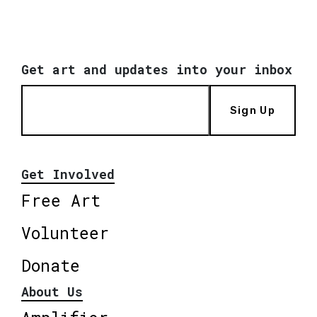
Get art and updates into your inbox
Sign Up
Get Involved
Free Art
Volunteer
Donate
About Us