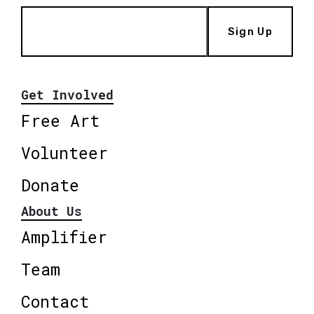
Sign Up
Get Involved
Free Art
Volunteer
Donate
About Us
Amplifier
Team
Contact