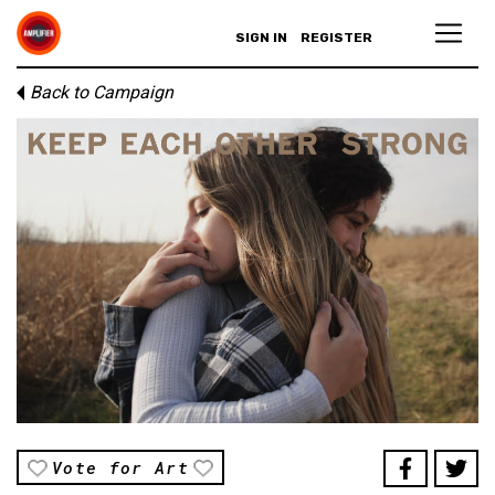
SIGN IN
REGISTER
Back to Campaign
Vote for Art