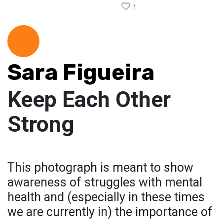
1
Sara Figueira
Keep Each Other
Strong
This photograph is meant to show
awareness of struggles with mental
health and (especially in these times
we are currently in) the importance of