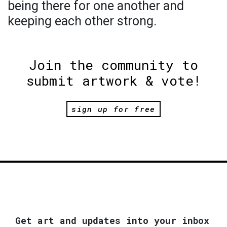
being there for one another and
keeping each other strong.
Join the community to
submit artwork & vote!
sign up for free
Get art and updates into your inbox