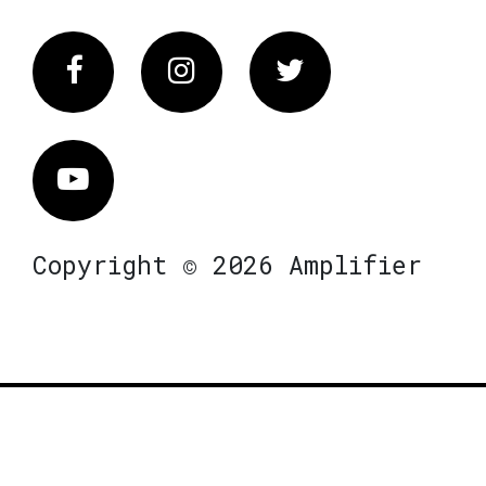
Facebook
Instagram
Twitter
Vimeo
Copyright © 2026 Amplifier