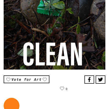
Vote for Art
0