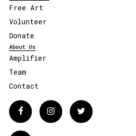
Free Art
Volunteer
Donate
About Us
Amplifier
Team
Contact
Facebook
Instagram
Twitter