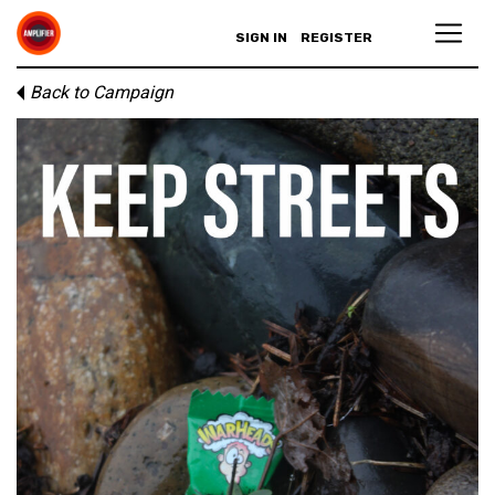
SIGN IN
REGISTER
Back to Campaign