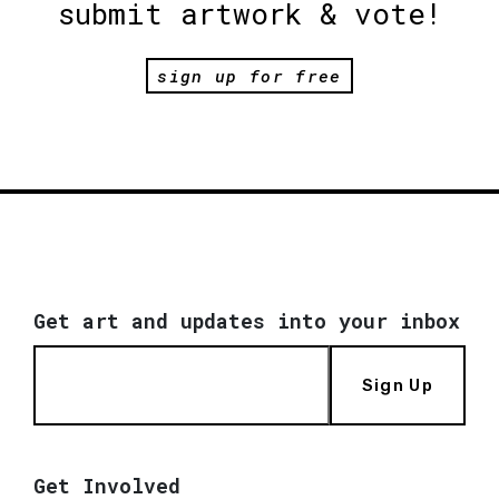
submit artwork & vote!
sign up for free
Get art and updates into your inbox
Sign Up
Get Involved