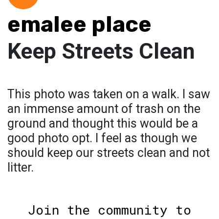
emalee place
Keep Streets Clean
This photo was taken on a walk. I saw
an immense amount of trash on the
ground and thought this would be a
good photo opt. I feel as though we
should keep our streets clean and not
litter.
Join the community to