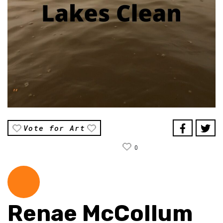
Vote for Art
0
Renae McCollum