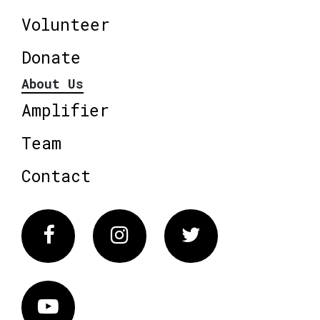
Volunteer
Donate
About Us
Amplifier
Team
Contact
Facebook
Instagram
Twitter
Vimeo