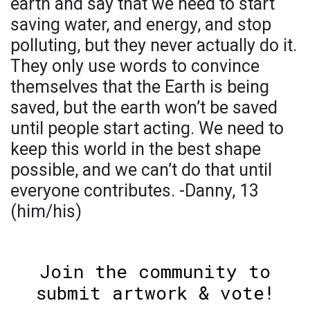
earth and say that we need to start
saving water, and energy, and stop
polluting, but they never actually do it.
They only use words to convince
themselves that the Earth is being
saved, but the earth won’t be saved
until people start acting. We need to
keep this world in the best shape
possible, and we can’t do that until
everyone contributes. -Danny, 13
(him/his)
Join the community to
submit artwork & vote!