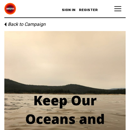
SIGN IN
REGISTER
Back to Campaign