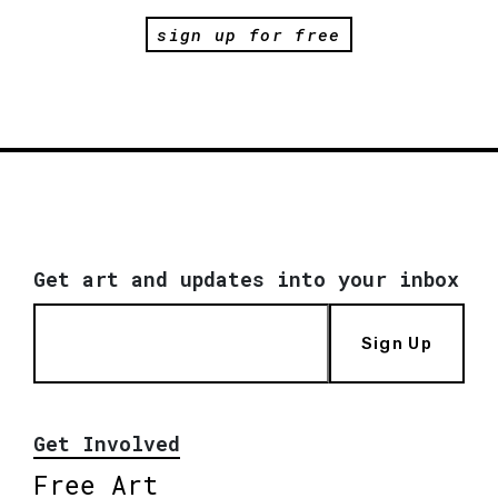
sign up for free
Get art and updates into your inbox
Sign Up
Get Involved
Free Art