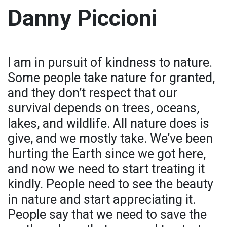
Danny Piccioni
I am in pursuit of kindness to nature.
Some people take nature for granted,
and they don’t respect that our
survival depends on trees, oceans,
lakes, and wildlife. All nature does is
give, and we mostly take. We’ve been
hurting the Earth since we got here,
and now we need to start treating it
kindly. People need to see the beauty
in nature and start appreciating it.
People say that we need to save the