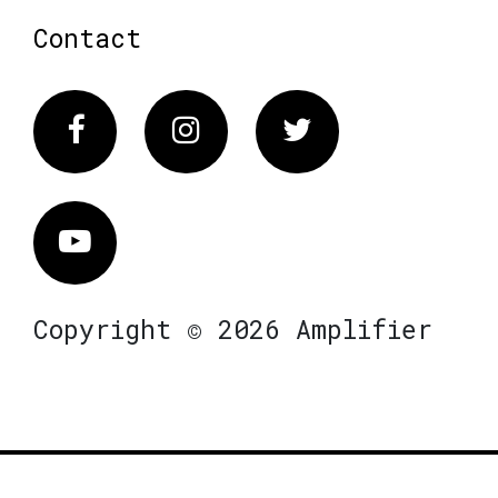
Contact
Facebook
Instagram
Twitter
Vimeo
Copyright © 2026 Amplifier