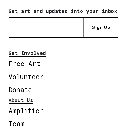
Get art and updates into your inbox
Sign Up
Get Involved
Free Art
Volunteer
Donate
About Us
Amplifier
Team