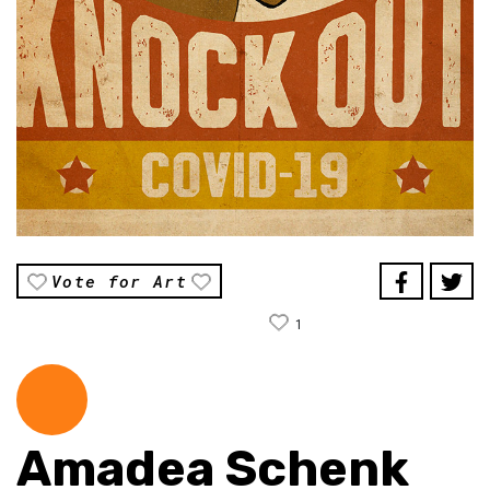
Vote for Art
1
Amadea Schenk