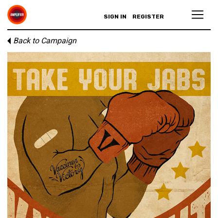
SIGN IN
REGISTER
Back to Campaign