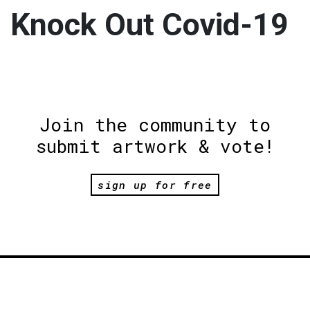
Knock Out Covid-19
Join the community to
submit artwork & vote!
sign up for free