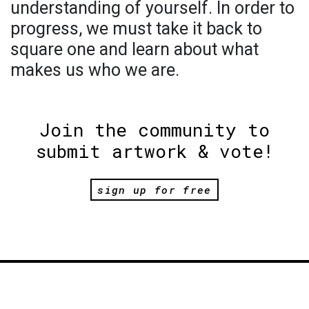
understanding of yourself. In order to
progress, we must take it back to
square one and learn about what
makes us who we are.
Join the community to
submit artwork & vote!
sign up for free