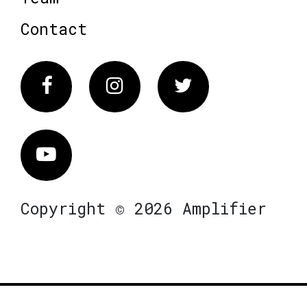
Contact
Facebook
Instagram
Twitter
Vimeo
Copyright © 2026 Amplifier