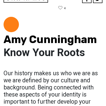
4
Amy Cunningham
Know Your Roots
Our history makes us who we are as
we are defined by our culture and
background. Being connected with
these aspects of your identity is
important to further develop your