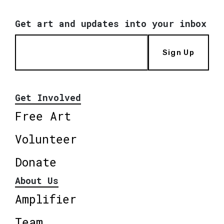
Get art and updates into your inbox
Sign Up
Get Involved
Free Art
Volunteer
Donate
About Us
Amplifier
Team