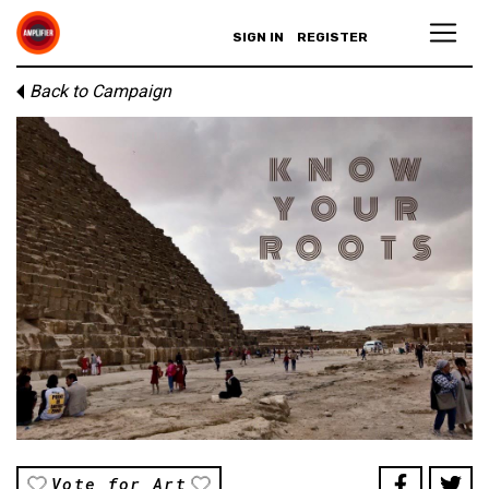
SIGN IN
REGISTER
Back to Campaign
Vote for Art