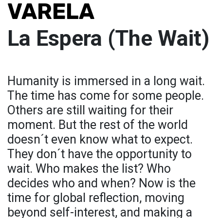
VARELA
La Espera (The Wait)
Humanity is immersed in a long wait.
The time has come for some people.
Others are still waiting for their
moment. But the rest of the world
doesn´t even know what to expect.
They don´t have the opportunity to
wait. Who makes the list? Who
decides who and when? Now is the
time for global reflection, moving
beyond self-interest, and making a