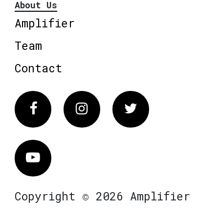
About Us
Amplifier
Team
Contact
Facebook
Instagram
Twitter
Vimeo
Copyright © 2026 Amplifier