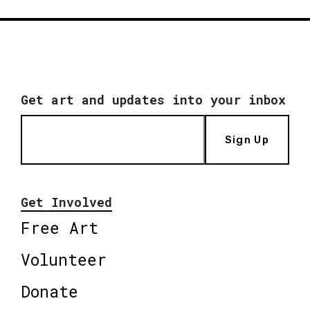
Get art and updates into your inbox
Sign Up
Get Involved
Free Art
Volunteer
Donate