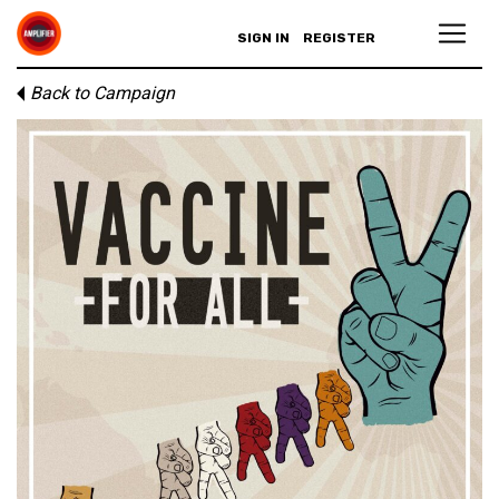
SIGN IN
REGISTER
Back to Campaign