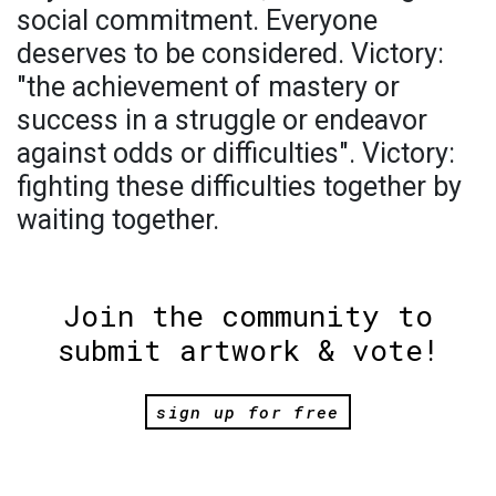
social commitment. Everyone
deserves to be considered. Victory:
"the achievement of mastery or
success in a struggle or endeavor
against odds or difficulties". Victory:
fighting these difficulties together by
waiting together.
Join the community to
submit artwork & vote!
sign up for free