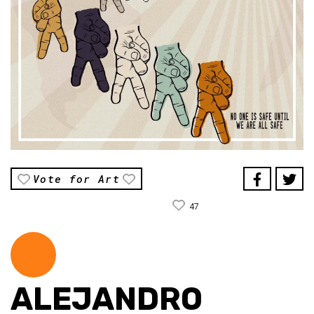
Vote for Art
47
ALEJANDRO