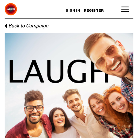
SIGN IN
REGISTER
Back to Campaign