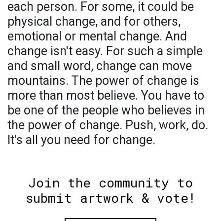
each person. For some, it could be
physical change, and for others,
emotional or mental change. And
change isn't easy. For such a simple
and small word, change can move
mountains. The power of change is
more than most believe. You have to
be one of the people who believes in
the power of change. Push, work, do.
It's all you need for change.
Join the community to
submit artwork & vote!