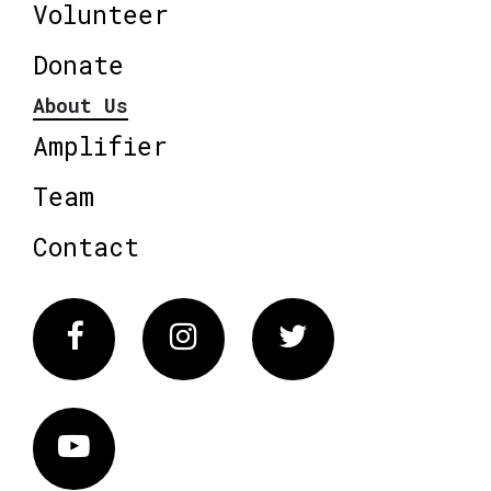
Volunteer
Donate
About Us
Amplifier
Team
Contact
Facebook
Instagram
Twitter
Vimeo