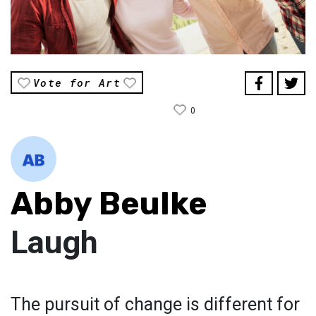
Vote for Art
0
Abby Beulke
Laugh
The pursuit of change is different for