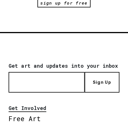
sign up for free
Get art and updates into your inbox
Sign Up
Get Involved
Free Art