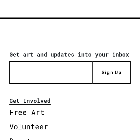
Get art and updates into your inbox
Sign Up
Get Involved
Free Art
Volunteer