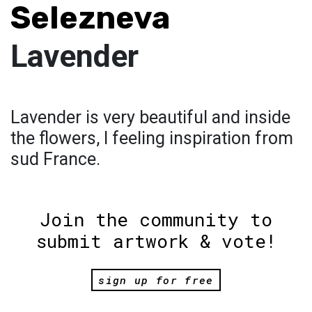
Selezneva
Lavender
Lavender is very beautiful and inside
the flowers, I feeling inspiration from
sud France.
Join the community to
submit artwork & vote!
sign up for free