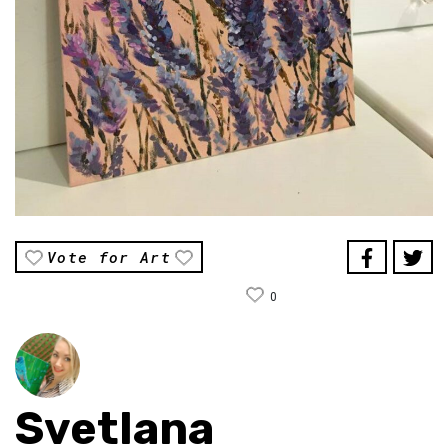
Vote for Art
0
Svetlana