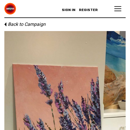
SIGN IN
REGISTER
Back to Campaign