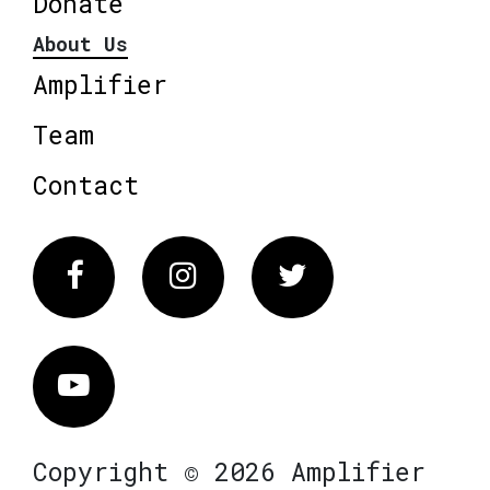
Donate
About Us
Amplifier
Team
Contact
Facebook
Instagram
Twitter
Vimeo
Copyright © 2026 Amplifier