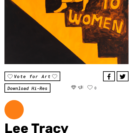
Vote for Art
Download Hi-Res
0
Lee Tracy