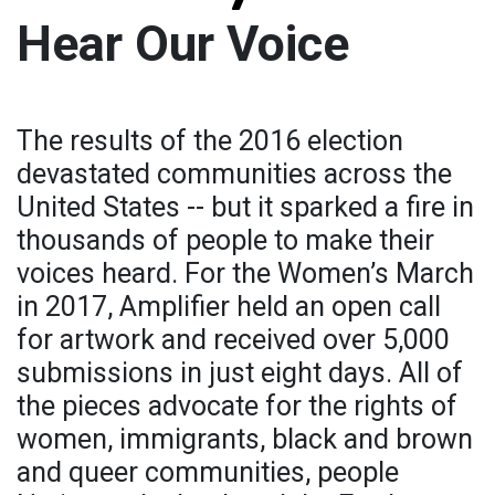
Hear Our Voice
The results of the 2016 election
devastated communities across the
United States -- but it sparked a fire in
thousands of people to make their
voices heard. For the Women’s March
in 2017, Amplifier held an open call
for artwork and received over 5,000
submissions in just eight days. All of
the pieces advocate for the rights of
women, immigrants, black and brown
and queer communities, people