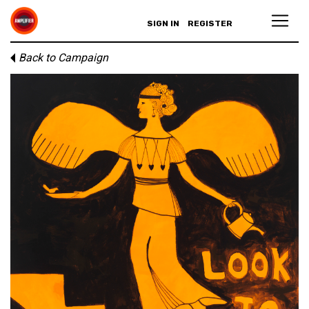
SIGN IN
REGISTER
Back to Campaign