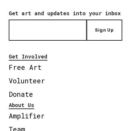
Get art and updates into your inbox
Sign Up
Get Involved
Free Art
Volunteer
Donate
About Us
Amplifier
Team