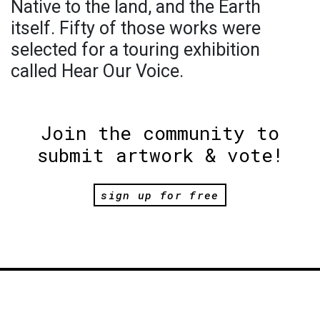
Native to the land, and the Earth
itself. Fifty of those works were
selected for a touring exhibition
called Hear Our Voice.
Join the community to
submit artwork & vote!
sign up for free