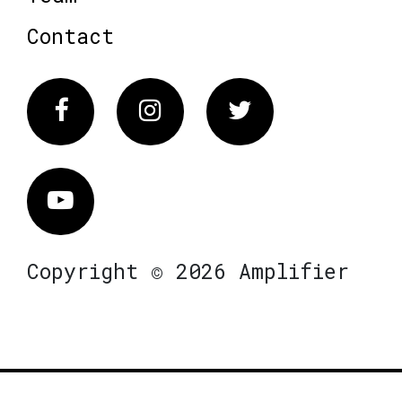
Contact
Facebook
Instagram
Twitter
Vimeo
Copyright © 2026 Amplifier