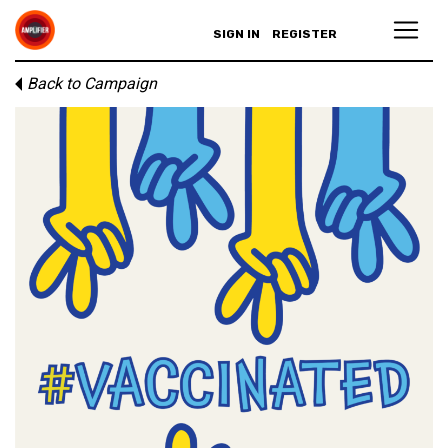
SIGN IN
REGISTER
Back to Campaign