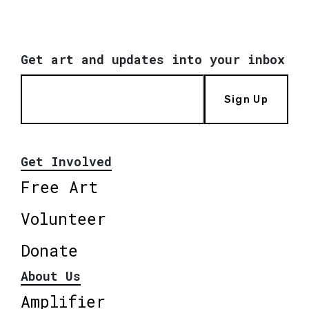
Get art and updates into your inbox
Sign Up
Get Involved
Free Art
Volunteer
Donate
About Us
Amplifier