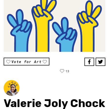
Vote for Art
13
Valerie Joly Chock