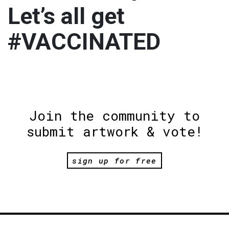
Let’s all get
#VACCINATED
Join the community to
submit artwork & vote!
sign up for free