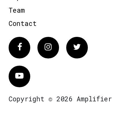
Team
Contact
Facebook
Instagram
Twitter
Vimeo
Copyright © 2026 Amplifier