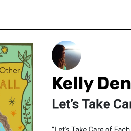
Kelly De
Let’s Take Ca
"Let's Take Care of Each