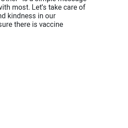
with most. Let's take care of
nd kindness in our
re there is vaccine