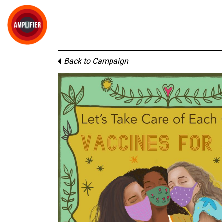
Back to Campaign