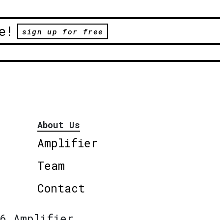
e!
sign up for free
About Us
Amplifier
Team
Contact
6 Amplifier