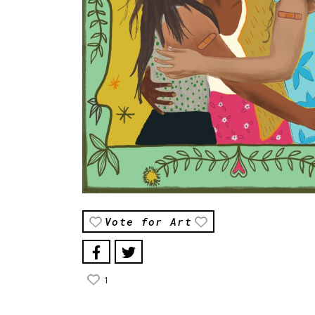
Vote for Art
1