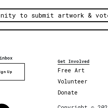
unity to submit artwork & vot
inbox
Get Involved
Free Art
ign Up
Volunteer
Donate
Copyright © 202