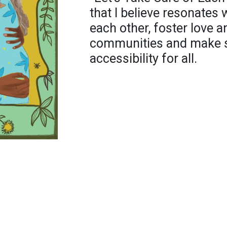
that I believe resonates 
each other, foster love a
communities and make su
accessibility for all.