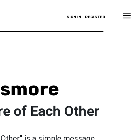
SIGN IN
REGISTER
nsmore
re of Each Other
 Other" is a simple message