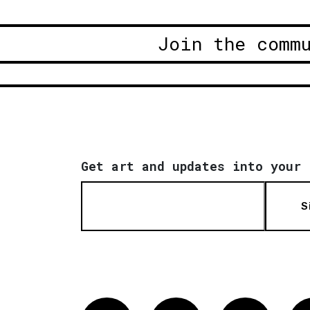
Join the comm
Get art and updates into your 
S