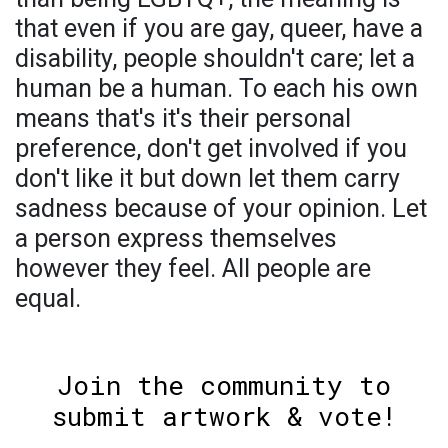
that even if you are gay, queer, have a
disability, people shouldn't care; let a
human be a human. To each his own
means that's it's their personal
preference, don't get involved if you
don't like it but down let them carry
sadness because of your opinion. Let
a person express themselves
however they feel. All people are
equal.
Join the community to
submit artwork & vote!