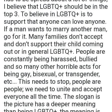
I believe that LGBTQ+ should be in the
top 3. To believe in LGBTQ+ is to
support that anyone can love anyone.
If a man wants to marry another man,
go for it. Many families don’t accept
and don’t support their child coming
out or in general LGBTQ+. People are
constantly being harassed, bullied
and so many other horrible acts for
being gay, bisexual, or transgender,
etc... This needs to stop, people are
people; we need to unite and accept
everyone all the time. The slogan is
the picture has a deeper meaning
than being LGBTQ+, the meaning is