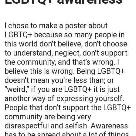
I chose to make a poster about
LGBTQ+ because so many people in
this world don't believe, don't choose
to understand, neglect, don't support
the community, and that’s wrong. I
believe this is wrong. Being LGBTQ+
doesn't mean you're less than; or
“weird,” if you are LGBTQ+ it is just
another way of expressing yourself.
People that don't support the LGBTQ+
community are being very
disrespectful and selfish. Awareness
has to be spread about a lot of things,