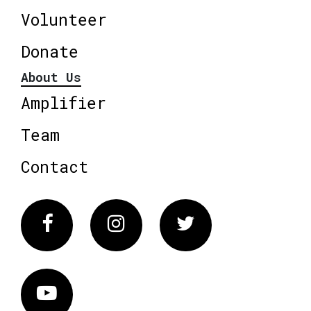
Volunteer
Donate
About Us
Amplifier
Team
Contact
Facebook
Instagram
Twitter
Vimeo