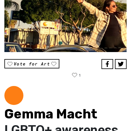
Vote for Art
1
Gemma Macht
LGBTQ+ awareness