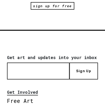
sign up for free
Get art and updates into your inbox
Sign Up
Get Involved
Free Art