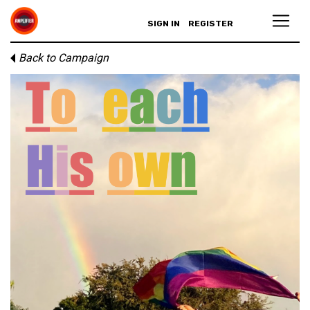
SIGN IN
REGISTER
Back to Campaign