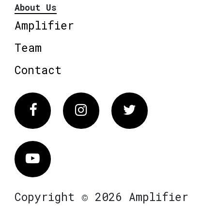
About Us
Amplifier
Team
Contact
Facebook
Instagram
Twitter
Vimeo
Copyright © 2026 Amplifier