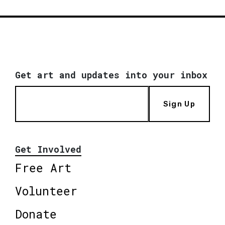
Get art and updates into your inbox
Sign Up
Get Involved
Free Art
Volunteer
Donate