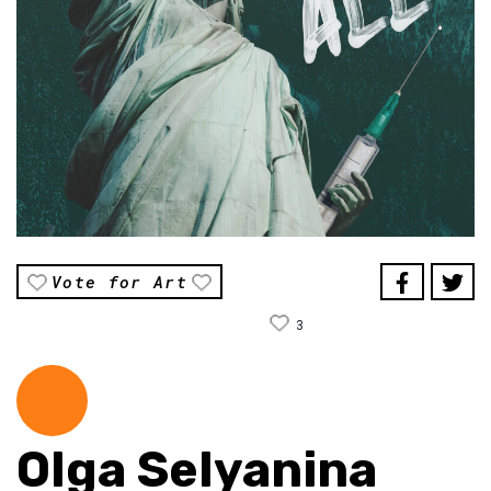
Vote for Art
3
Olga Selyanina