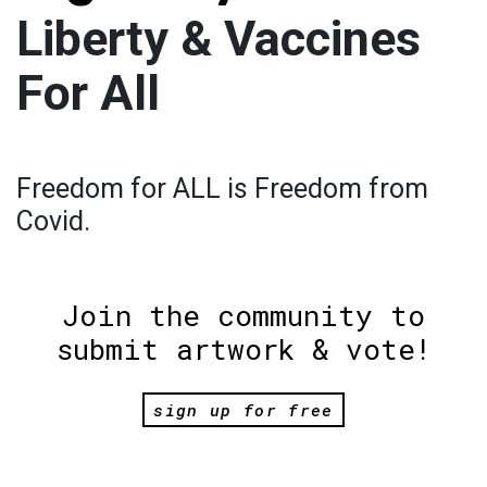
Liberty & Vaccines
For All
Freedom for ALL is Freedom from
Covid.
Join the community to
submit artwork & vote!
sign up for free