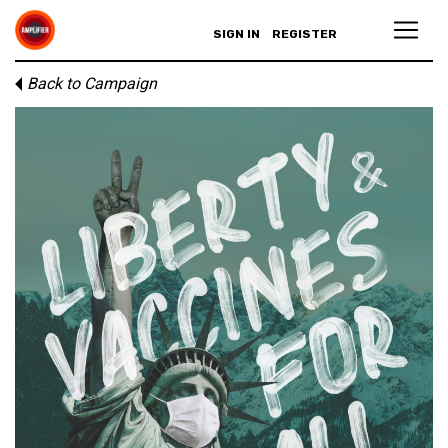
SIGN IN
REGISTER
Back to Campaign