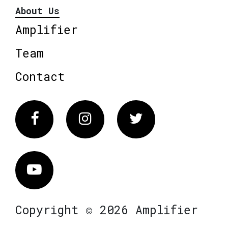
About Us
Amplifier
Team
Contact
Facebook
Instagram
Twitter
Vimeo
Copyright © 2026 Amplifier