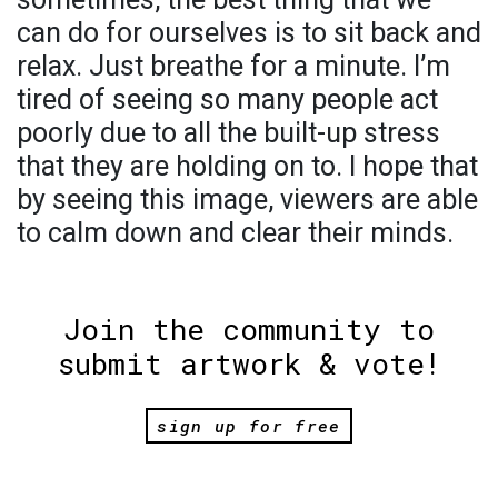
can do for ourselves is to sit back and
relax. Just breathe for a minute. I’m
tired of seeing so many people act
poorly due to all the built-up stress
that they are holding on to. I hope that
by seeing this image, viewers are able
to calm down and clear their minds.
Join the community to
submit artwork & vote!
sign up for free