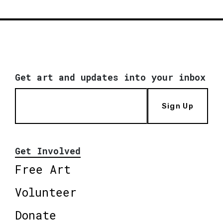
Get art and updates into your inbox
Sign Up
Get Involved
Free Art
Volunteer
Donate