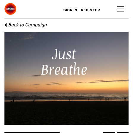
SIGN IN
REGISTER
Back to Campaign