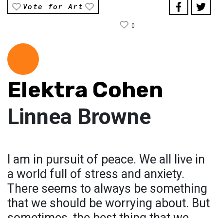
Vote for Art
0
Elektra Cohen
Linnea Browne
I am in pursuit of peace. We all live in
a world full of stress and anxiety.
There seems to always be something
that we should be worrying about. But
sometimes, the best thing that we