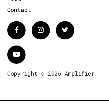
Contact
Facebook
Instagram
Twitter
Vimeo
Copyright © 2026 Amplifier