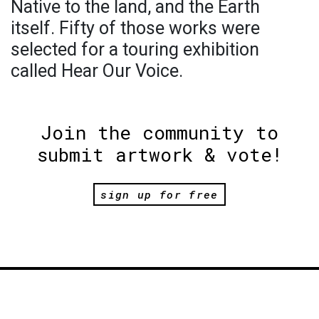
Native to the land, and the Earth
itself. Fifty of those works were
selected for a touring exhibition
called Hear Our Voice.
Join the community to
submit artwork & vote!
sign up for free