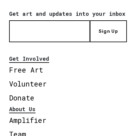
Get art and updates into your inbox
Sign Up
Get Involved
Free Art
Volunteer
Donate
About Us
Amplifier
Team