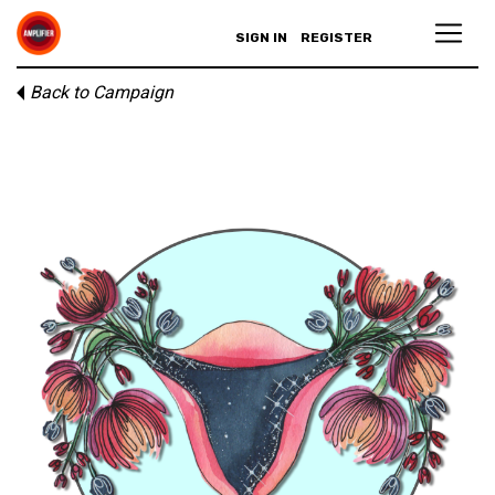
SIGN IN
REGISTER
Back to Campaign