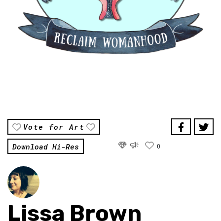
Vote for Art
Download Hi-Res
0
Lissa Brown