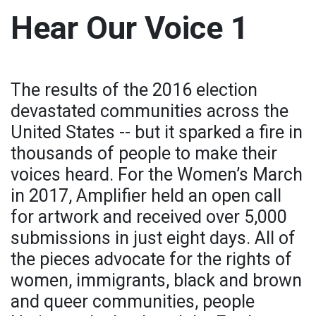
Hear Our Voice 1
The results of the 2016 election
devastated communities across the
United States -- but it sparked a fire in
thousands of people to make their
voices heard. For the Women’s March
in 2017, Amplifier held an open call
for artwork and received over 5,000
submissions in just eight days. All of
the pieces advocate for the rights of
women, immigrants, black and brown
and queer communities, people