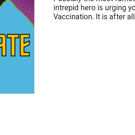
intrepid hero is urging y
Vaccination. It is after al