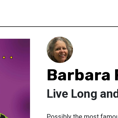
Barbara 
Live Long an
Possibly the most famou