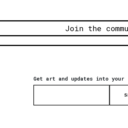
Join the comm
Get art and updates into your 
S