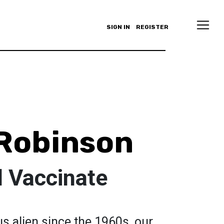
SIGN IN
REGISTER
Robinson
d Vaccinate
s alien since the 1960s, our