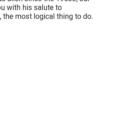
ou with his salute to
l, the most logical thing to do.