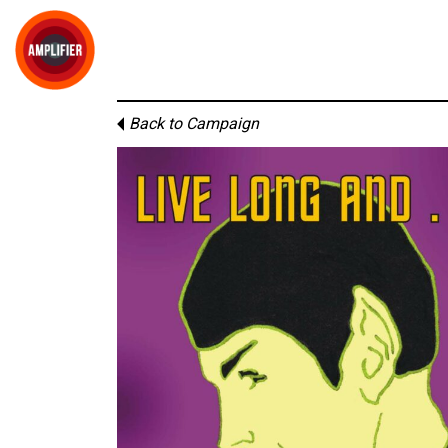
Back to Campaign