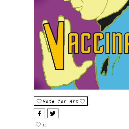
Vote for Art
16