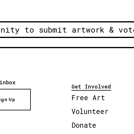
unity to submit artwork & vot
inbox
Get Involved
Free Art
ign Up
Volunteer
Donate