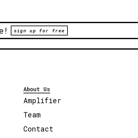
e!
sign up for free
About Us
Amplifier
Team
Contact