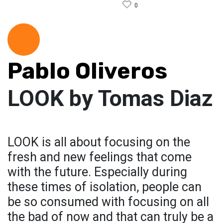
0
Pablo Oliveros
LOOK by Tomas Diaz
LOOK is all about focusing on the
fresh and new feelings that come
with the future. Especially during
these times of isolation, people can
be so consumed with focusing on all
the bad of now and that can truly be a