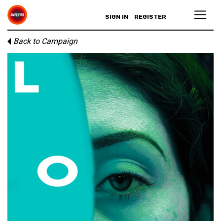
SIGN IN
REGISTER
Back to Campaign