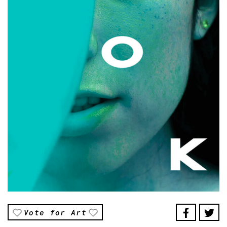
Vote for Art