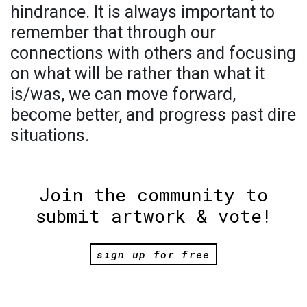
hindrance. It is always important to
remember that through our
connections with others and focusing
on what will be rather than what it
is/was, we can move forward,
become better, and progress past dire
situations.
Join the community to
submit artwork & vote!
sign up for free