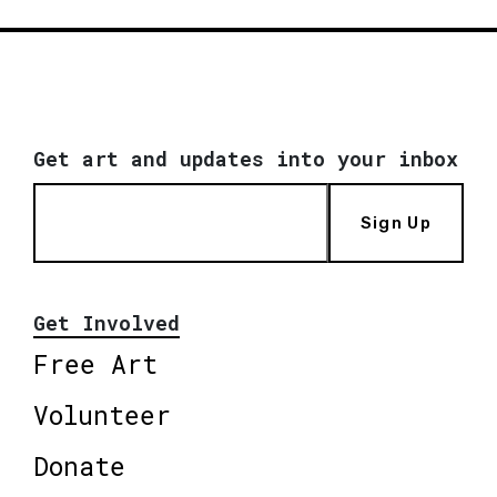
Get art and updates into your inbox
Sign Up
Get Involved
Free Art
Volunteer
Donate