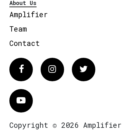
About Us
Amplifier
Team
Contact
Facebook
Instagram
Twitter
Vimeo
Copyright © 2026 Amplifier