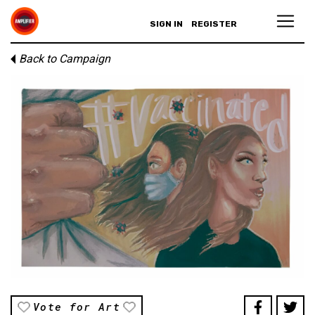
SIGN IN
REGISTER
Back to Campaign
Vote for Art