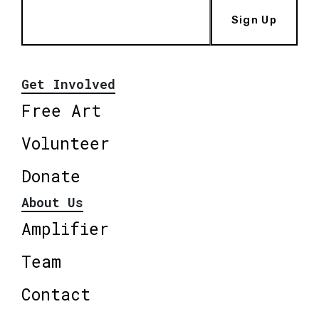
Sign Up
Get Involved
Free Art
Volunteer
Donate
About Us
Amplifier
Team
Contact