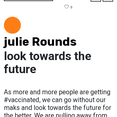
0
julie Rounds
look towards the
future
As more and more people are getting
#vaccinated, we can go without our
maks and look towards the future for
the better. We are pulling away from