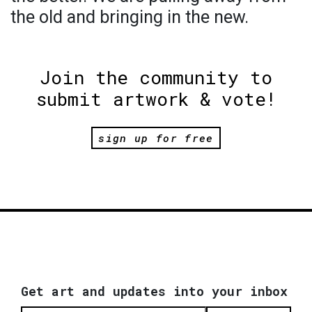
the old and bringing in the new.
Join the community to
submit artwork & vote!
sign up for free
Get art and updates into your inbox