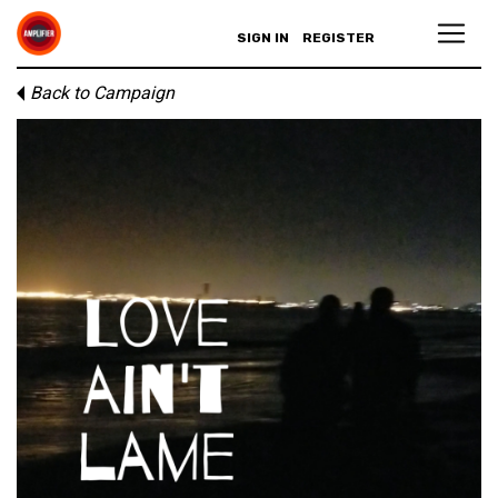
SIGN IN
REGISTER
Back to Campaign