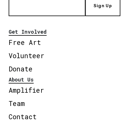
Sign Up
Get Involved
Free Art
Volunteer
Donate
About Us
Amplifier
Team
Contact