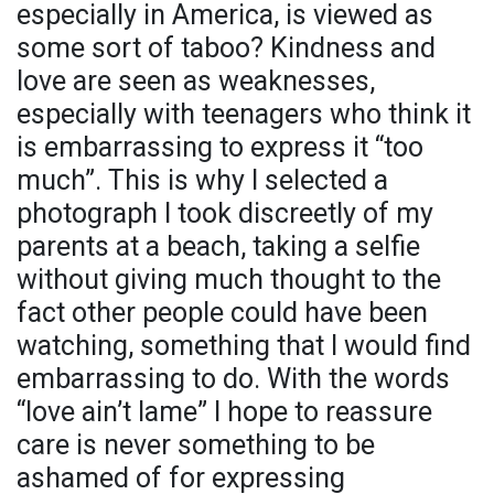
especially in America, is viewed as
some sort of taboo? Kindness and
love are seen as weaknesses,
especially with teenagers who think it
is embarrassing to express it “too
much”. This is why I selected a
photograph I took discreetly of my
parents at a beach, taking a selfie
without giving much thought to the
fact other people could have been
watching, something that I would find
embarrassing to do. With the words
“love ain’t lame” I hope to reassure
care is never something to be
ashamed of for expressing