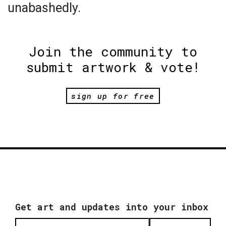
unabashedly.
Join the community to
submit artwork & vote!
sign up for free
Get art and updates into your inbox