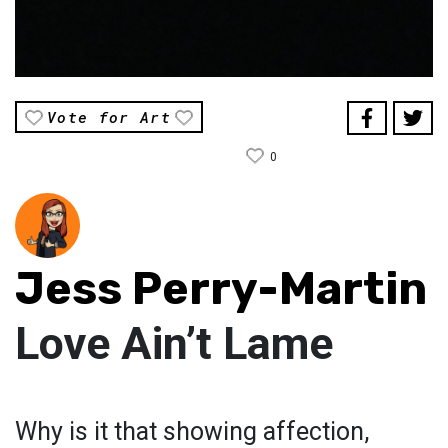
Vote for Art
0
Jess Perry-Martin
Love Ain’t Lame
Why is it that showing affection,