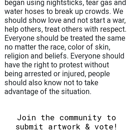
began using nightsticks, tear gas and
water hoses to break up crowds. We
should show love and not start a war,
help others, treat others with respect.
Everyone should be treated the same
no matter the race, color of skin,
religion and beliefs. Everyone should
have the right to protest without
being arrested or injured, people
should also know not to take
advantage of the situation.
Join the community to
submit artwork & vote!