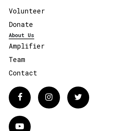
Volunteer
Donate
About Us
Amplifier
Team
Contact
Facebook
Instagram
Twitter
Vimeo