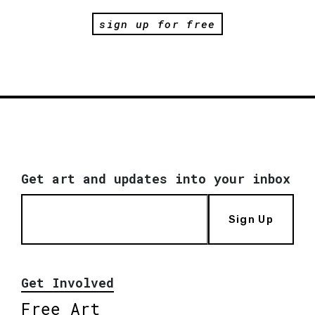
sign up for free
Get art and updates into your inbox
Sign Up
Get Involved
Free Art