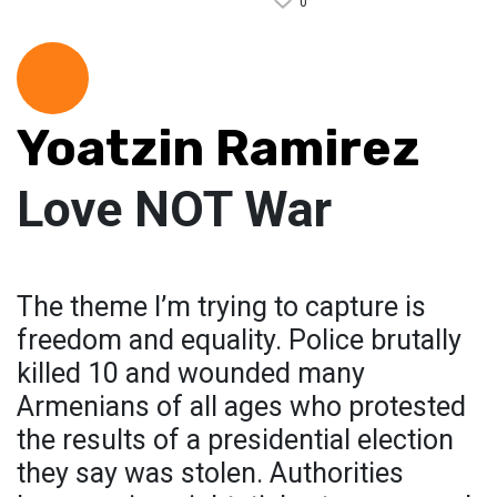
0
Yoatzin Ramirez
Love NOT War
The theme I’m trying to capture is
freedom and equality. Police brutally
killed 10 and wounded many
Armenians of all ages who protested
the results of a presidential election
they say was stolen. Authorities