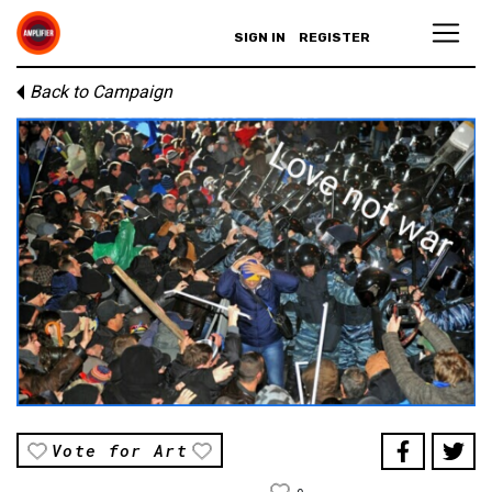
SIGN IN
REGISTER
Back to Campaign
Vote for Art