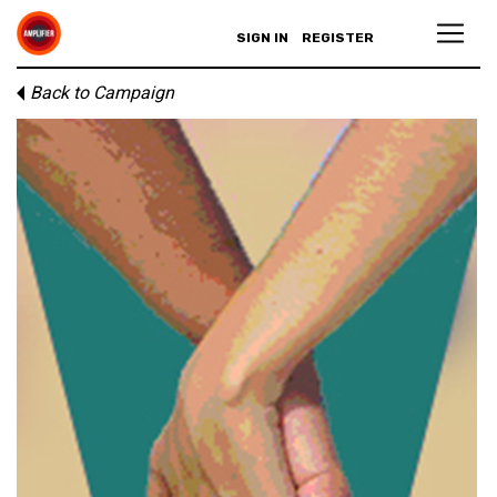
SIGN IN
REGISTER
Back to Campaign