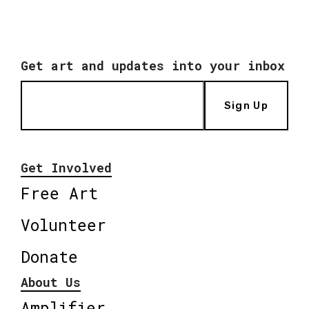
Get art and updates into your inbox
Sign Up
Get Involved
Free Art
Volunteer
Donate
About Us
Amplifier