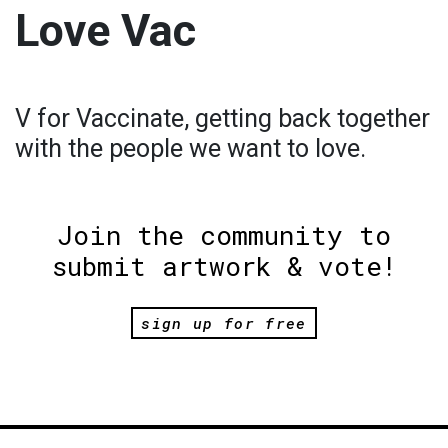
Love Vac
V for Vaccinate, getting back together
with the people we want to love.
Join the community to
submit artwork & vote!
sign up for free