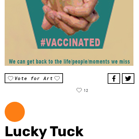
Vote for Art
12
Lucky Tuck