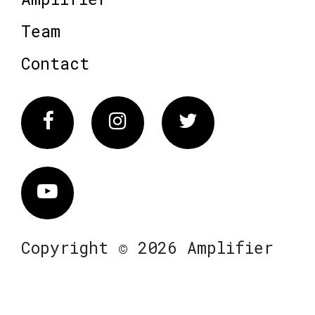
Team
Contact
Facebook
Instagram
Twitter
Vimeo
Copyright © 2026 Amplifier