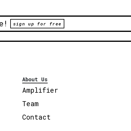
e!
sign up for free
About Us
Amplifier
Team
Contact