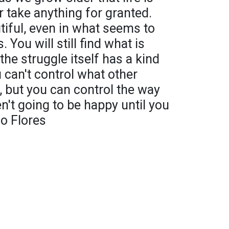
r take anything for granted.
iful, even in what seems to
You will still find what is
the struggle itself has a kind
 can't control what other
s, but you can control the way
en't going to be happy until you
go Flores