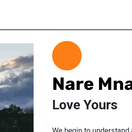
Nare Mn
Love Yours
We begin to understand a