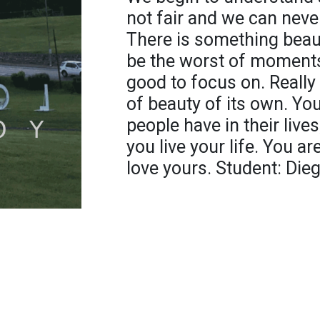
not fair and we can neve
There is something beaut
be the worst of moments. 
good to focus on. Really 
of beauty of its own. You
people have in their live
you live your life. You ar
love yours. Student: Die