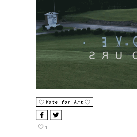
Vote for Art
1