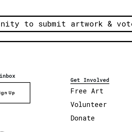
unity to submit artwork & vot
inbox
Get Involved
Free Art
ign Up
Volunteer
Donate