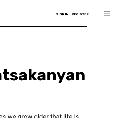
SIGN IN
REGISTER
atsakanyan
s we grow older that life is