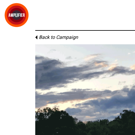
Back to Campaign