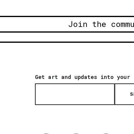
Join the comm
Get art and updates into your 
S