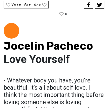
Vote for Art
0
Jocelin Pacheco
Love Yourself
- Whatever body you have, you're
beautiful. It’s all about self love. I
think the most important thing before
loving someone else is loving