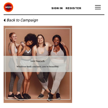
SIGN IN
REGISTER
Back to Campaign