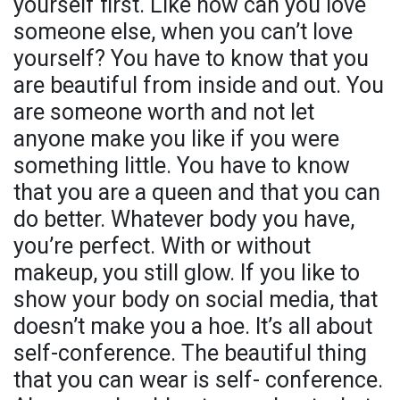
yourself first. Like how can you love
someone else, when you can’t love
yourself? You have to know that you
are beautiful from inside and out. You
are someone worth and not let
anyone make you like if you were
something little. You have to know
that you are a queen and that you can
do better. Whatever body you have,
you’re perfect. With or without
makeup, you still glow. If you like to
show your body on social media, that
doesn’t make you a hoe. It’s all about
self-conference. The beautiful thing
that you can wear is self- conference.