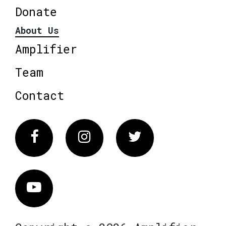
Donate
About Us
Amplifier
Team
Contact
Facebook
Instagram
Twitter
Vimeo