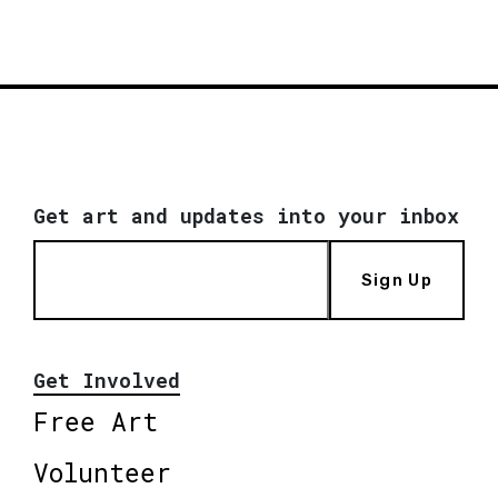
Get art and updates into your inbox
Sign Up
Get Involved
Free Art
Volunteer