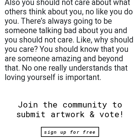
Also you should not care about what
others think about you, no like you do
you. There’s always going to be
someone talking bad about you and
you should not care. Like, why should
you care? You should know that you
are someone amazing and beyond
that. No one really understands that
loving yourself is important.
Join the community to
submit artwork & vote!
sign up for free