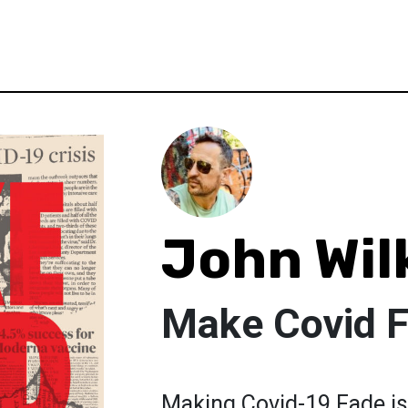
John Wil
Make Covid 
Making Covid-19 Fade is 