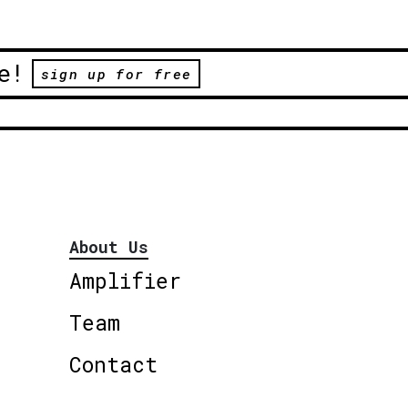
e!
sign up for free
About Us
Amplifier
Team
Contact