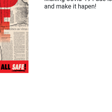
and make it hapen!