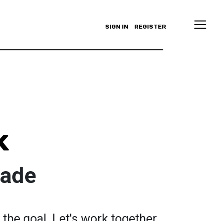
SIGN IN
REGISTER
k
Fade
the goal. Let's work together