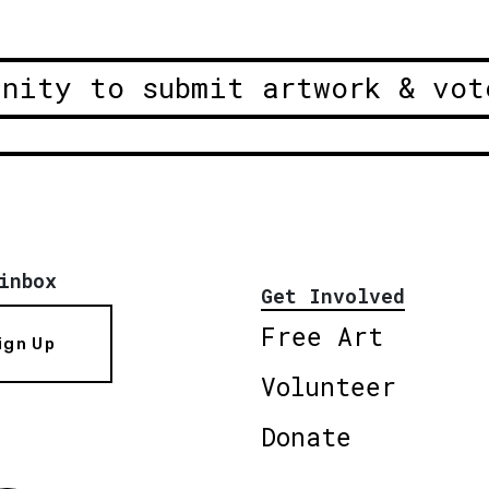
unity to submit artwork & vot
inbox
Get Involved
Free Art
ign Up
Volunteer
Donate