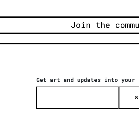
Join the comm
Get art and updates into your 
S