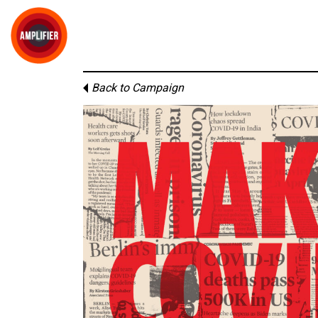
Back to Campaign