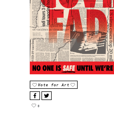
Vote for Art
8