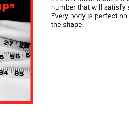
number that will satisfy 
Every body is perfect no
the shape.