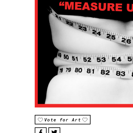
Vote for Art