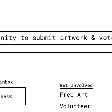
unity to submit artwork & vot
inbox
Get Involved
Free Art
ign Up
Volunteer