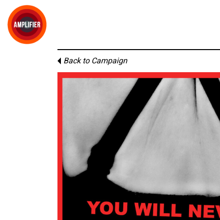
Back to Campaign