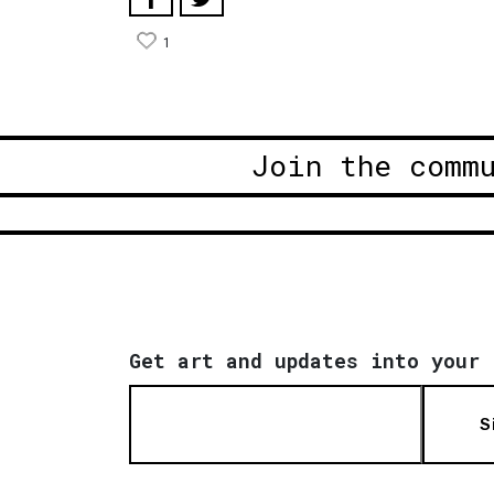
1
Join the comm
Get art and updates into your 
S