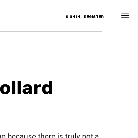
SIGN IN
REGISTER
ollard
p because there is truly not a