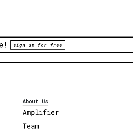
e!
sign up for free
About Us
Amplifier
Team