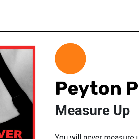
Peyton P
Measure Up
You will never measure u