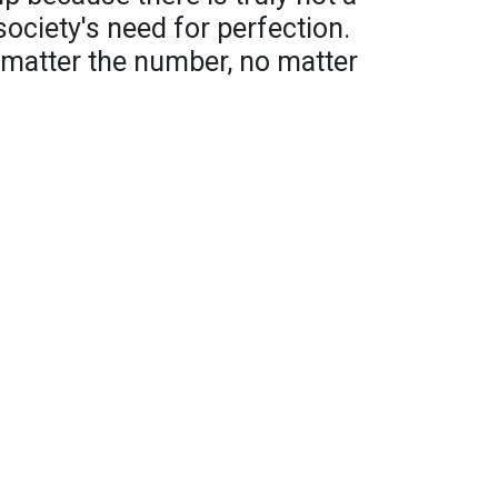
society's need for perfection.
 matter the number, no matter