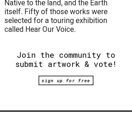
Native to the land, and the Earth
itself. Fifty of those works were
selected for a touring exhibition
called Hear Our Voice.
Join the community to
submit artwork & vote!
sign up for free