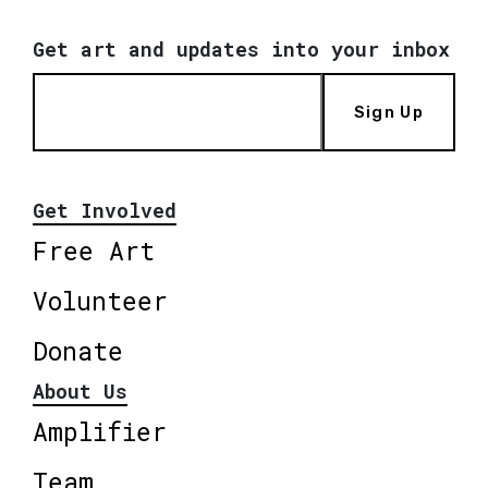
Get art and updates into your inbox
Sign Up
Get Involved
Free Art
Volunteer
Donate
About Us
Amplifier
Team