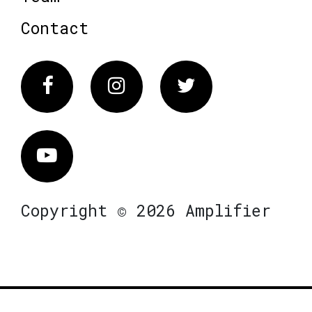
Contact
Facebook
Instagram
Twitter
Vimeo
Copyright © 2026 Amplifier