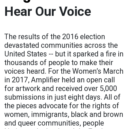
Hear Our Voice
The results of the 2016 election
devastated communities across the
United States -- but it sparked a fire in
thousands of people to make their
voices heard. For the Women’s March
in 2017, Amplifier held an open call
for artwork and received over 5,000
submissions in just eight days. All of
the pieces advocate for the rights of
women, immigrants, black and brown
and queer communities, people