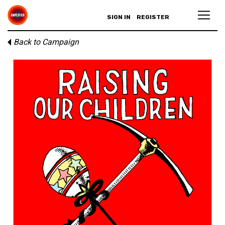
SIGN IN
REGISTER
Back to Campaign