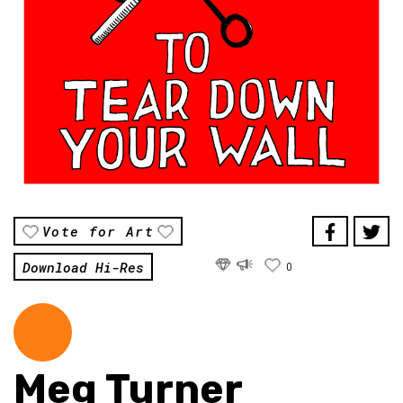
Vote for Art
Download Hi-Res
0
Meg Turner