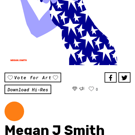
Vote for Art
Download Hi-Res
0
Megan J Smith