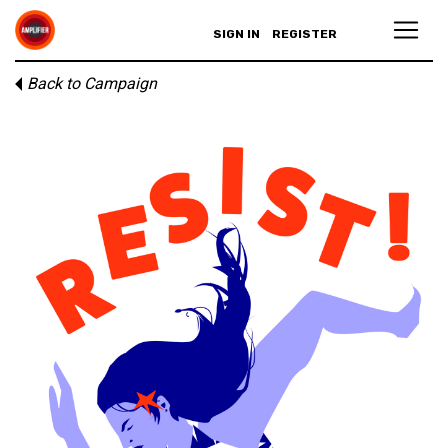
SIGN IN
REGISTER
Back to Campaign