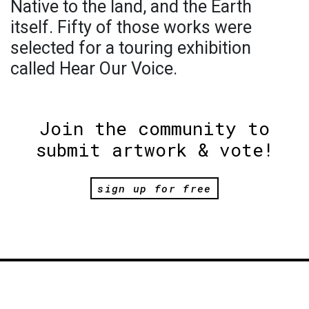
Native to the land, and the Earth
itself. Fifty of those works were
selected for a touring exhibition
called Hear Our Voice.
Join the community to
submit artwork & vote!
sign up for free