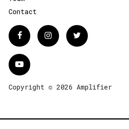
Contact
Facebook
Instagram
Twitter
Vimeo
Copyright © 2026 Amplifier