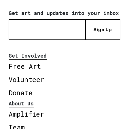
Get art and updates into your inbox
Sign Up
Get Involved
Free Art
Volunteer
Donate
About Us
Amplifier
Team