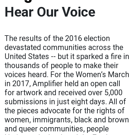
Hear Our Voice
The results of the 2016 election
devastated communities across the
United States -- but it sparked a fire in
thousands of people to make their
voices heard. For the Women’s March
in 2017, Amplifier held an open call
for artwork and received over 5,000
submissions in just eight days. All of
the pieces advocate for the rights of
women, immigrants, black and brown
and queer communities, people