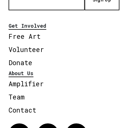
Get Involved
Free Art
Volunteer
Donate
About Us
Amplifier
Team
Contact