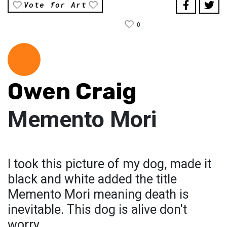
Vote for Art
0
Owen Craig
Memento Mori
I took this picture of my dog, made it
black and white added the title
Memento Mori meaning death is
inevitable. This dog is alive don't
worry.