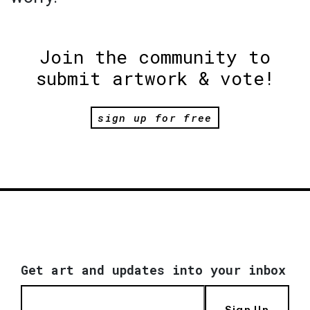
Join the community to
submit artwork & vote!
sign up for free
Get art and updates into your inbox
Sign Up