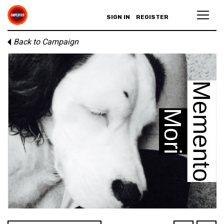
SIGN IN
REGISTER
Back to Campaign