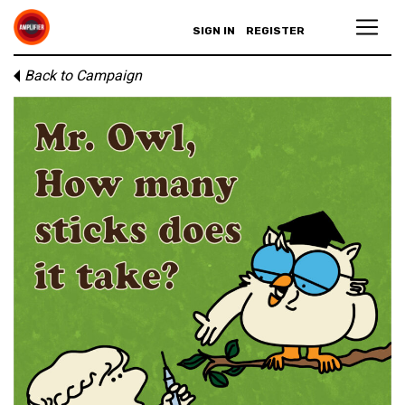
SIGN IN
REGISTER
Back to Campaign