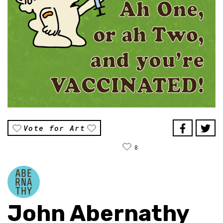
Vote for Art
8
John Abernathy