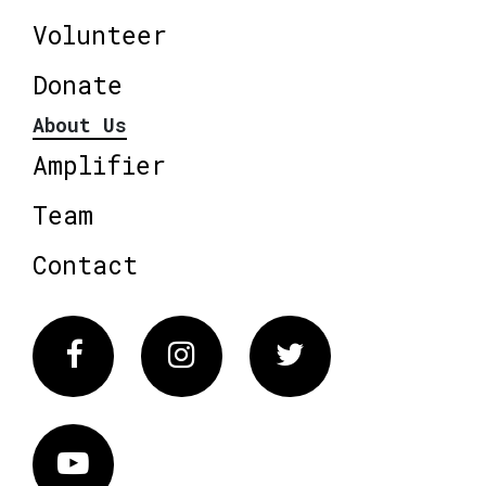
Volunteer
Donate
About Us
Amplifier
Team
Contact
Facebook
Instagram
Twitter
Vimeo