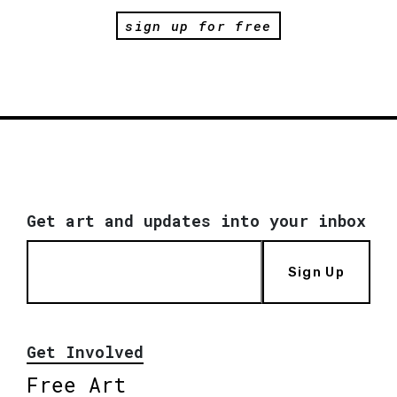
sign up for free
Get art and updates into your inbox
Sign Up
Get Involved
Free Art