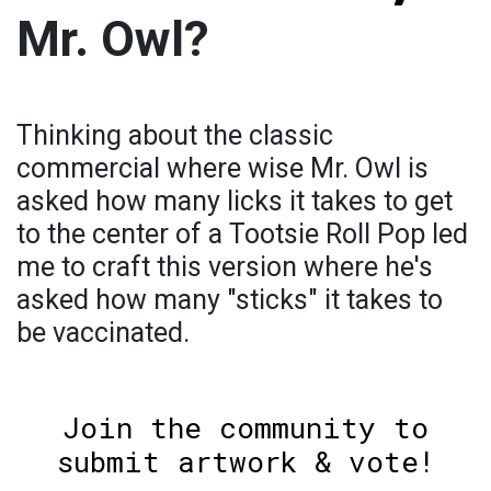
Mr. Owl?
Thinking about the classic
commercial where wise Mr. Owl is
asked how many licks it takes to get
to the center of a Tootsie Roll Pop led
me to craft this version where he's
asked how many "sticks" it takes to
be vaccinated.
Join the community to
submit artwork & vote!