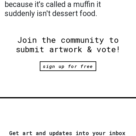
because it's called a muffin it
suddenly isn't dessert food.
Join the community to
submit artwork & vote!
sign up for free
Get art and updates into your inbox