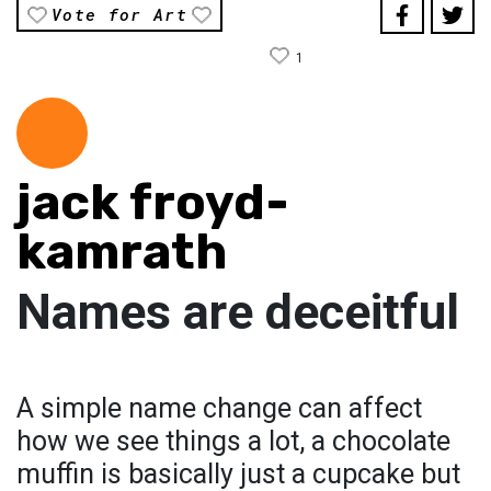
Vote for Art
1
jack froyd-
kamrath
Names are deceitful
A simple name change can affect
how we see things a lot, a chocolate
muffin is basically just a cupcake but