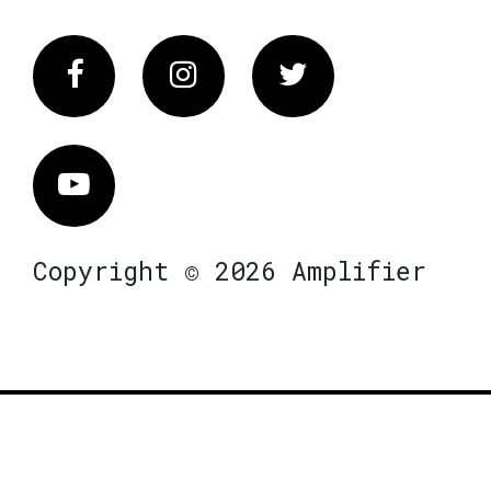
Facebook
Instagram
Twitter
Vimeo
Copyright © 2026 Amplifier