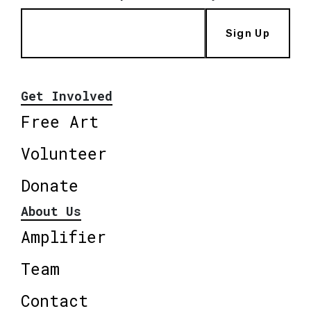
Sign Up
Get Involved
Free Art
Volunteer
Donate
About Us
Amplifier
Team
Contact