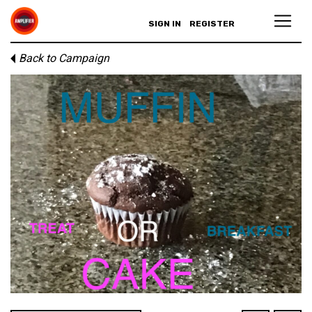
SIGN IN
REGISTER
Back to Campaign