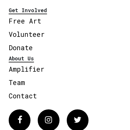
Get Involved
Free Art
Volunteer
Donate
About Us
Amplifier
Team
Contact
Facebook
Instagram
Twitter