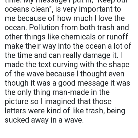
oceans clean", is very important to
me because of how much I love the
ocean. Pollution from both trash and
other things like chemicals or runoff
make their way into the ocean a lot of
the time and can really damage it. I
made the text curving with the shape
of the wave because I thought even
though it was a good message it was
the only thing man-made in the
picture so I imagined that those
letters were kind of like trash, being
sucked away in a wave.