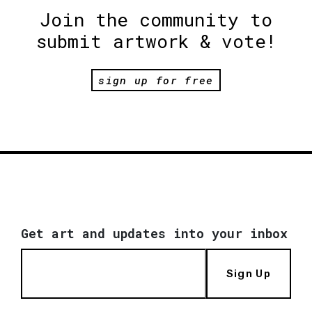
Join the community to
submit artwork & vote!
sign up for free
Get art and updates into your inbox
Sign Up