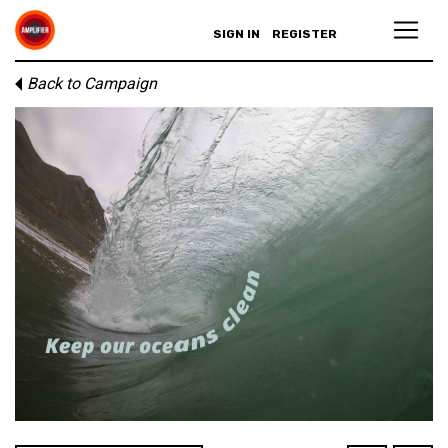
SIGN IN
REGISTER
Back to Campaign