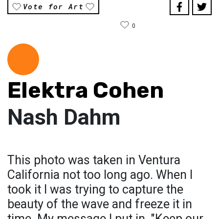
Vote for Art
0
Elektra Cohen
Nash Dahm
This photo was taken in Ventura
California not too long ago. When I
took it I was trying to capture the
beauty of the wave and freeze it in
time. My message I put in, "Keep our