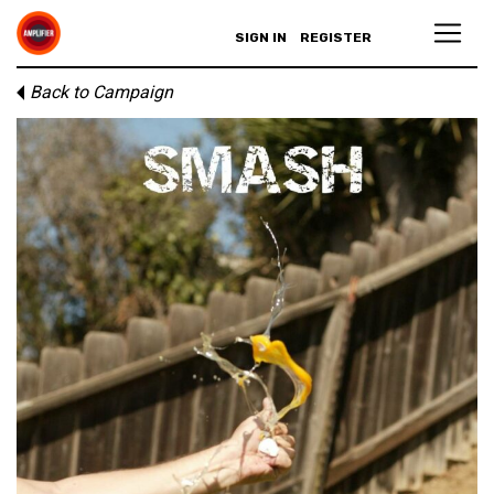
SIGN IN
REGISTER
Back to Campaign