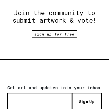
Join the community to
submit artwork & vote!
sign up for free
Get art and updates into your inbox
Sign Up