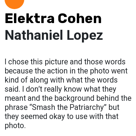
Elektra Cohen
Nathaniel Lopez
I chose this picture and those words
because the action in the photo went
kind of along with what the words
said. I don’t really know what they
meant and the background behind the
phrase “Smash the Patriarchy” but
they seemed okay to use with that
photo.