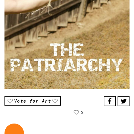
Vote for Art
0