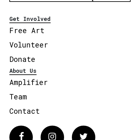
Get Involved
Free Art
Volunteer
Donate
About Us
Amplifier
Team
Contact
Facebook
Instagram
Twitter