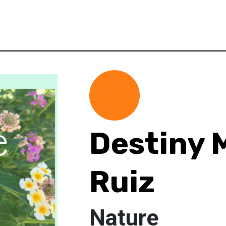
Destiny 
Ruiz
Nature