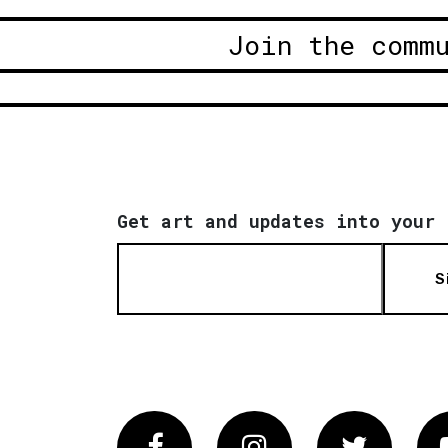
Join the comm
Get art and updates into your 
S
Facebook
Instagram
Twitter