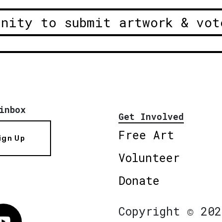
unity to submit artwork & vot
inbox
Get Involved
Free Art
ign Up
Volunteer
Donate
Copyright © 202
Vimeo