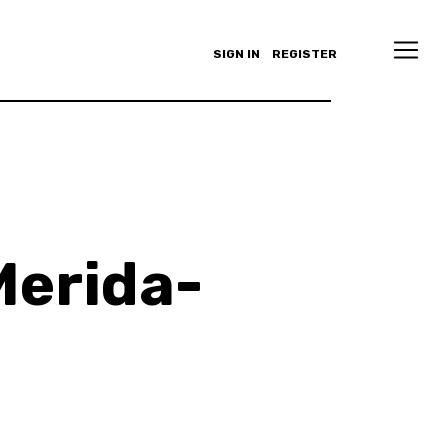
SIGN IN
REGISTER
Merida-