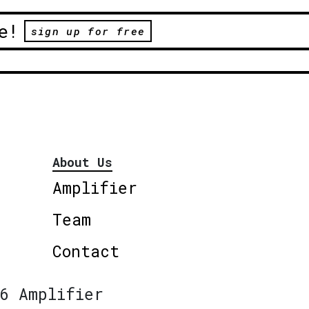
e!
sign up for free
About Us
Amplifier
Team
Contact
6 Amplifier