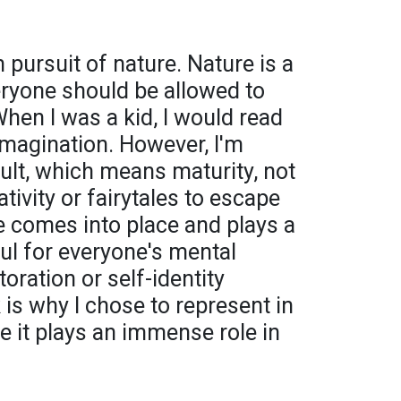
 pursuit of nature. Nature is a
eryone should be allowed to
When I was a kid, I would read
imagination. However, I'm
ult, which means maturity, not
tivity or fairytales to escape
re comes into place and plays a
ful for everyone's mental
toration or self-identity
is why I chose to represent in
e it plays an immense role in