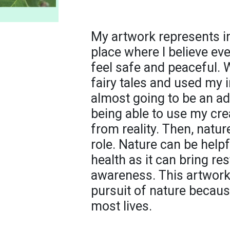
My artwork represents in
place where I believe ev
feel safe and peaceful. 
fairy tales and used my 
almost going to be an ad
being able to use my crea
from reality. Then, natu
role. Nature can be help
health as it can bring res
awareness. This artwork 
pursuit of nature becaus
most lives.