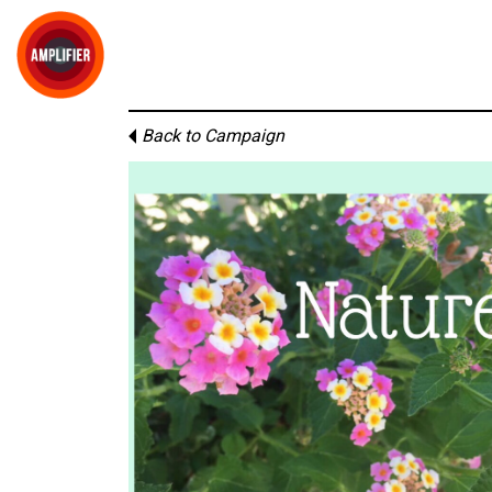
Back to Campaign