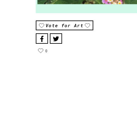
Vote for Art
0