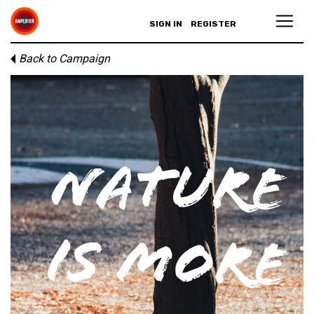
SIGN IN
REGISTER
Back to Campaign