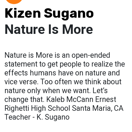
Kizen Sugano
Nature Is More
Nature is More is an open-ended
statement to get people to realize the
effects humans have on nature and
vice verse. Too often we think about
nature only when we want. Let’s
change that. Kaleb McCann Ernest
Righetti High School Santa Maria, CA
Teacher - K. Sugano