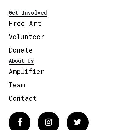
Get Involved
Free Art
Volunteer
Donate
About Us
Amplifier
Team
Contact
Facebook
Instagram
Twitter