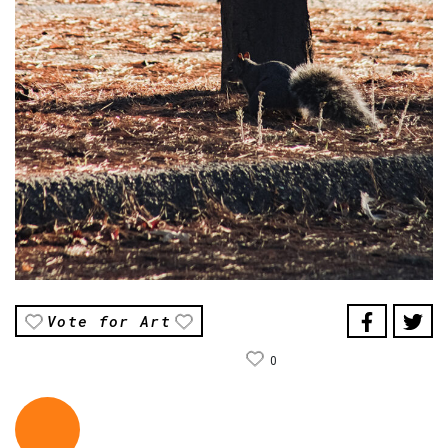
Vote for Art
0