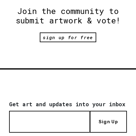
Join the community to
submit artwork & vote!
sign up for free
Get art and updates into your inbox
Sign Up