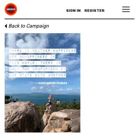
SIGN IN
REGISTER
Back to Campaign