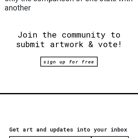
another
Join the community to
submit artwork & vote!
sign up for free
Get art and updates into your inbox