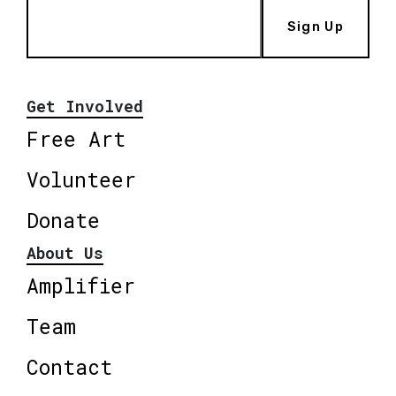
Sign Up
Get Involved
Free Art
Volunteer
Donate
About Us
Amplifier
Team
Contact