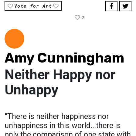
Vote for Art
2
Amy Cunningham
Neither Happy nor
Unhappy
"There is neither happiness nor
unhappiness in this world...there is
only the comparison of one state with