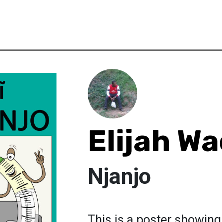
Elijah Wa
Njanjo
This is a poster showing 