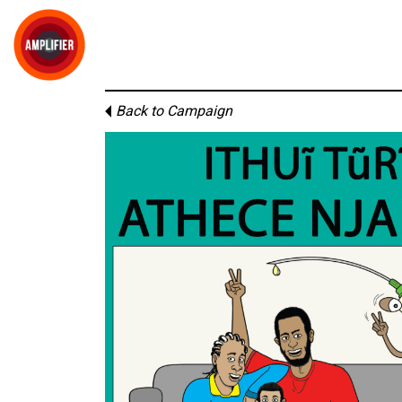
Back to Campaign