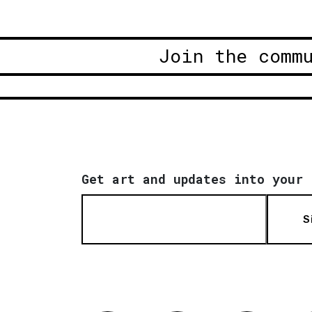
Join the comm
Get art and updates into your 
S