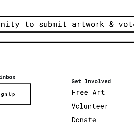
unity to submit artwork & vot
inbox
Get Involved
Free Art
ign Up
Volunteer
Donate