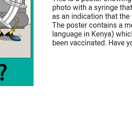
photo with a syringe tha
as an indication that the
The poster contains a me
language in Kenya) which
been vaccinated. Have you