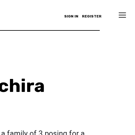
SIGN IN
REGISTER
chira
a family of 3 posing for a