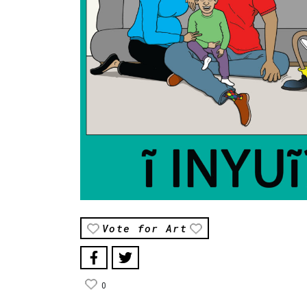
Vote for Art
0