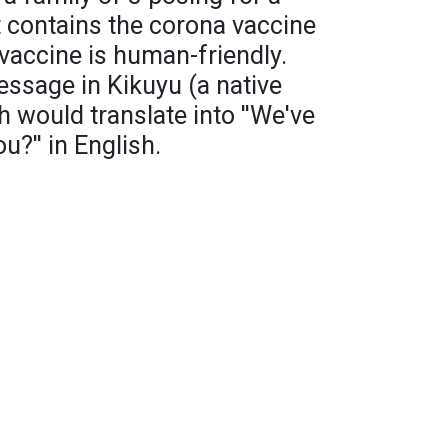
t contains the corona vaccine
 vaccine is human-friendly.
ssage in Kikuyu (a native
 would translate into ''We've
?'' in English.