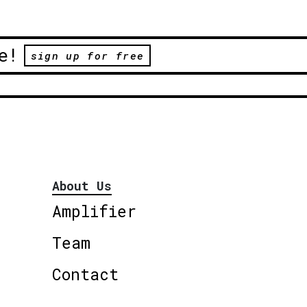
e!
sign up for free
About Us
Amplifier
Team
Contact