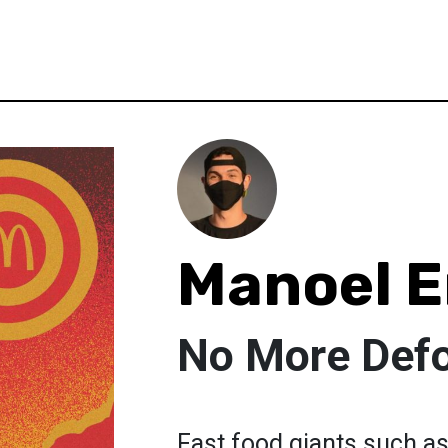
Manoel E
No More Defo
Fast food giants such as