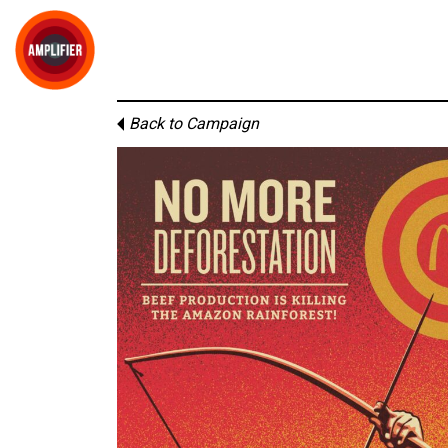
Back to Campaign