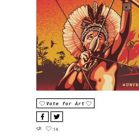
Vote for Art
14