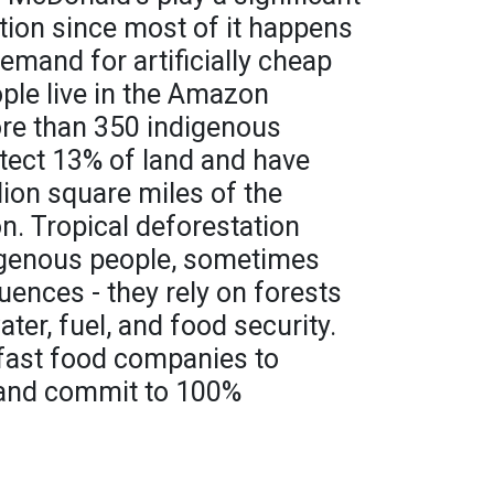
ation since most of it happens
mand for artificially cheap
ople live in the Amazon
ore than 350 indigenous
tect 13% of land and have
ion square miles of the
n. Tropical deforestation
digenous people, sometimes
ences - they rely on forests
water, fuel, and food security.
e fast food companies to
 and commit to 100%