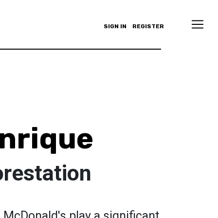
SIGN IN
REGISTER
nrique
restation
 McDonald's play a significant