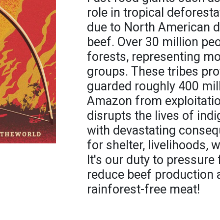
role in tropical deforest
due to North American de
beef. Over 30 million pe
forests, representing m
groups. These tribes pro
guarded roughly 400 mill
Amazon from exploitatio
disrupts the lives of in
with devastating consequ
for shelter, livelihoods, 
It's our duty to pressur
reduce beef production
rainforest-free meat!