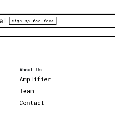
e!
sign up for free
About Us
Amplifier
Team
Contact