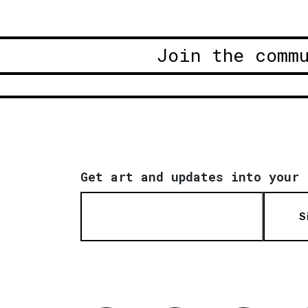
Join the comm
Get art and updates into your 
S