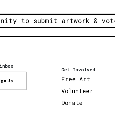
unity to submit artwork & vot
inbox
Get Involved
Free Art
ign Up
Volunteer
Donate