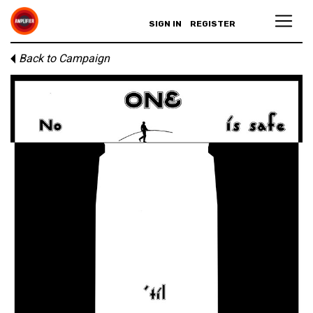
SIGN IN
REGISTER
Back to Campaign