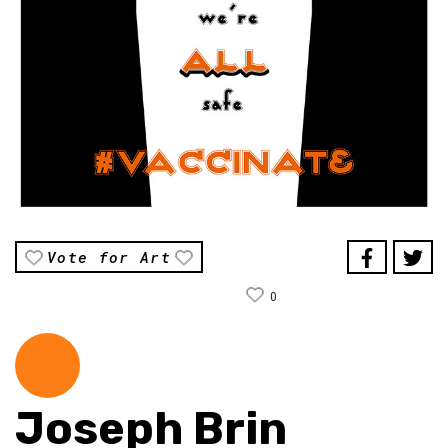
Vote for Art
0
Joseph Brin