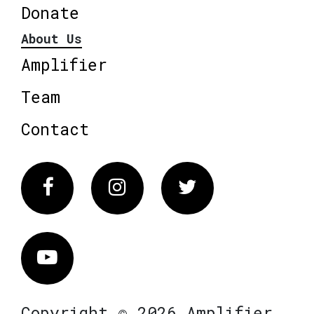
Donate
About Us
Amplifier
Team
Contact
Facebook
Instagram
Twitter
Vimeo
Copyright © 2026 Amplifier