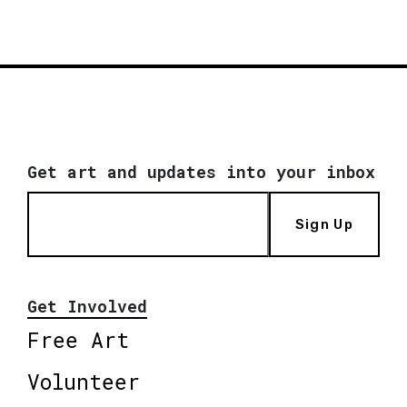
Get art and updates into your inbox
Sign Up
Get Involved
Free Art
Volunteer