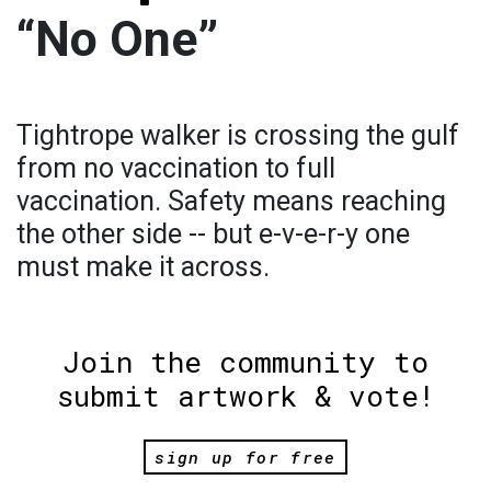
“No One”
Tightrope walker is crossing the gulf
from no vaccination to full
vaccination. Safety means reaching
the other side -- but e-v-e-r-y one
must make it across.
Join the community to
submit artwork & vote!
sign up for free