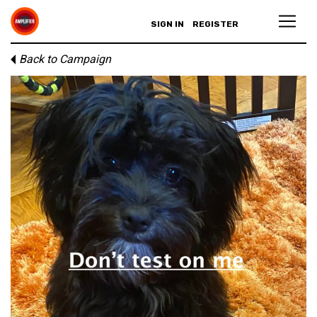
SIGN IN
REGISTER
Back to Campaign