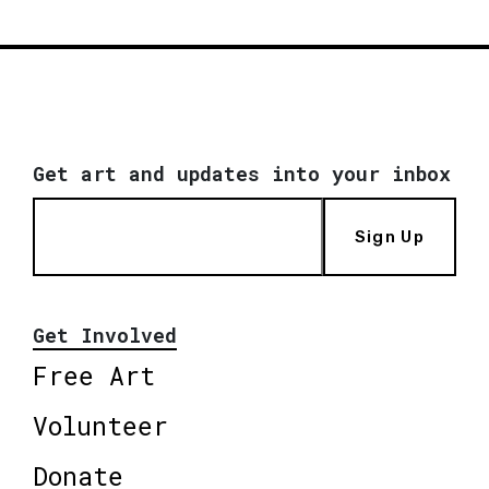
Get art and updates into your inbox
Sign Up
Get Involved
Free Art
Volunteer
Donate