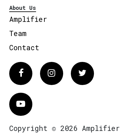
About Us
Amplifier
Team
Contact
Facebook
Instagram
Twitter
Vimeo
Copyright © 2026 Amplifier