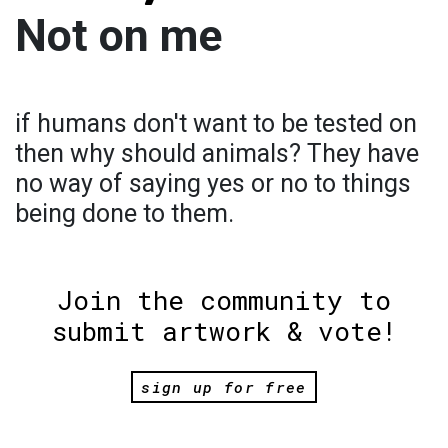
Not on me
if humans don't want to be tested on
then why should animals? They have
no way of saying yes or no to things
being done to them.
Join the community to
submit artwork & vote!
sign up for free