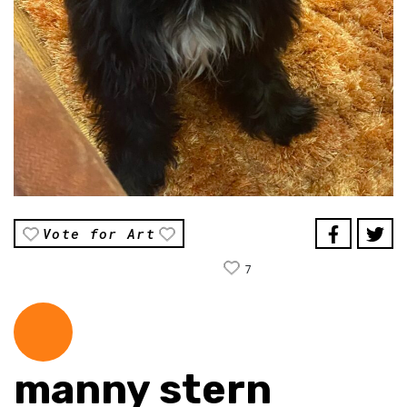
Vote for Art
7
manny stern